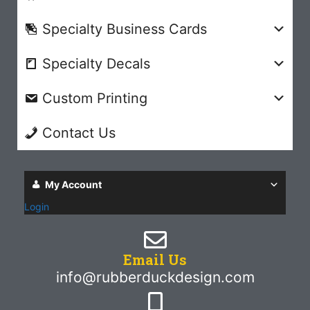
Specialty Business Cards
Specialty Decals
Custom Printing
Contact Us
My Account
Login
Email Us
info@rubberduckdesign.com