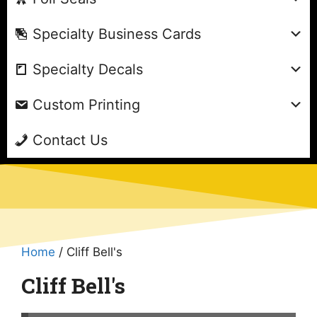
Specialty Business Cards
Specialty Decals
Custom Printing
Contact Us
Home
/ Cliff Bell's
Cliff Bell's