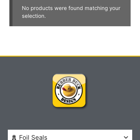
No products were found matching your
selection.
Foil Seals