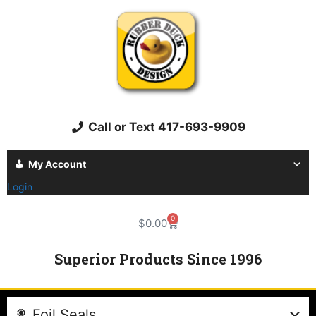
Call or Text 417-693-9909
My Account
Login
0
$
0.00
Superior Products Since 1996
Foil Seals