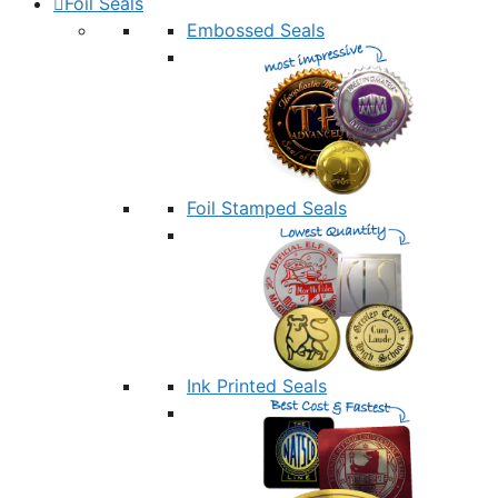
Foil Seals
Embossed Seals
Foil Stamped Seals
Ink Printed Seals