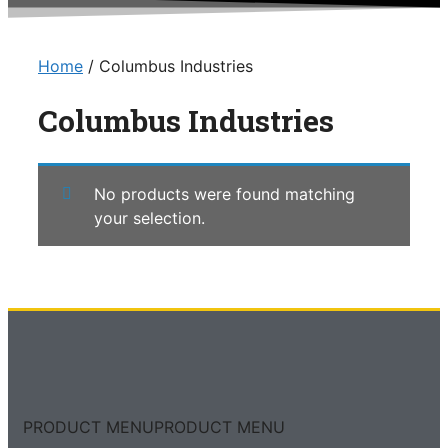
Home
/ Columbus Industries
Columbus Industries
No products were found matching
your selection.
PRODUCT MENU
PRODUCT MENU