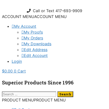
Skip
to
Call or Text 417-693-9909
content
ACCOUNT MENU
ACCOUNT MENU
My Account
My Proofs
My Orders
My Downloads
Edit Address
Edit Account
Login
$
0.00
0
Cart
Superior Products Since 1996
Search
for:
PRODUCT MENU
PRODUCT MENU