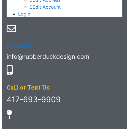
Edit Account
Login
Email Us
info@rubberduckdesign.com
Call or Text Us
417-693-9909