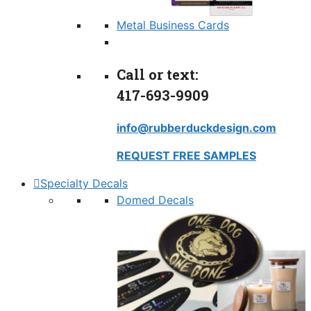
Metal Business Cards
Call or text:
417-693-9909
info@rubberduckdesign.com
REQUEST FREE SAMPLES
Specialty Decals
Domed Decals