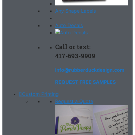
Any Shape Labels
Auto Decals
Call or text:
417-693-9909
info@rubberduckdesign.com
REQUEST FREE SAMPLES
Custom Printing
Request a Quote