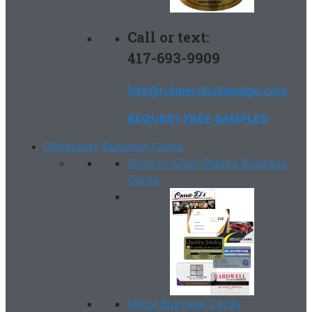
Call or text:
417-693-9909
info@rubberduckdesign.com
REQUEST FREE SAMPLES
Specialty Business Cards
Solid or Clear Plastic Business
Cards
Metal Business Cards