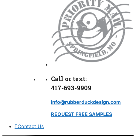
Call or text:
417-693-9909
info@rubberduckdesign.com
REQUEST FREE SAMPLES
Contact Us