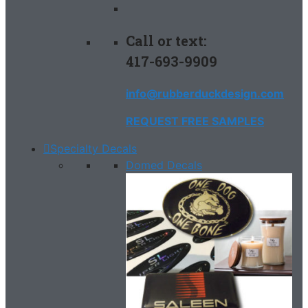
Call or text:
417-693-9909
info@rubberduckdesign.com
REQUEST FREE SAMPLES
Specialty Decals
Domed Decals