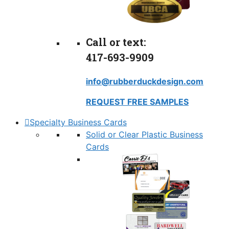
Call or text:
417-693-9909
info@rubberduckdesign.com
REQUEST FREE SAMPLES
Specialty Business Cards
Solid or Clear Plastic Business
Cards