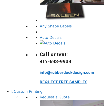
Any Shape Labels
Auto Decals
Call or text:
417-693-9909
info@rubberduckdesign.com
REQUEST FREE SAMPLES
Custom Printing
Request a Quote