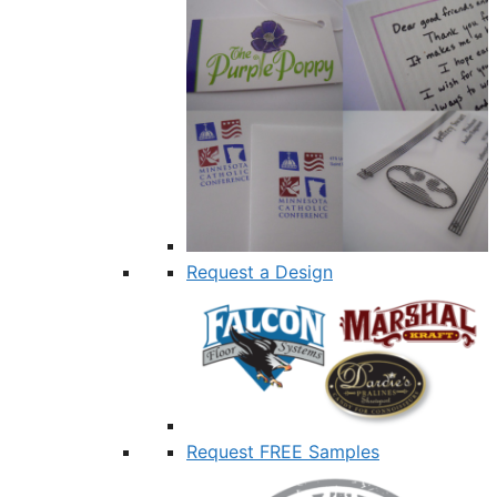
Request a Design
Request FREE Samples