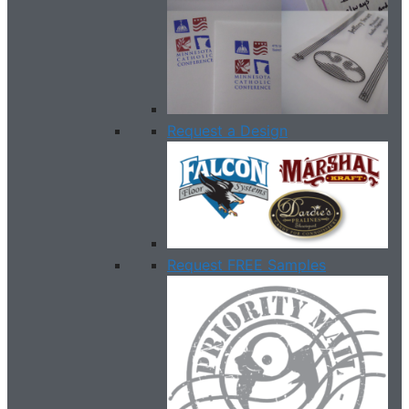
Request a Design
Request FREE Samples