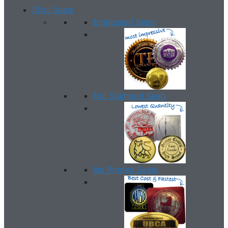
Foil Seals
Embossed Seals
Foil Stamped Seals
Ink Printed Seals