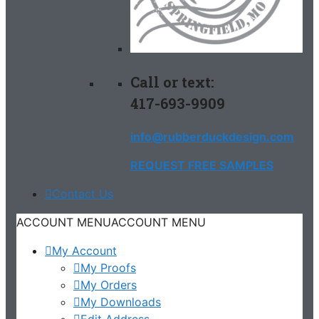
Call or text:
417-693-9909
info@rubberduckdesign.com
REQUEST FREE SAMPLES
Contact Us
ACCOUNT MENU
ACCOUNT MENU
My Account
My Proofs
My Orders
My Downloads
Edit Address