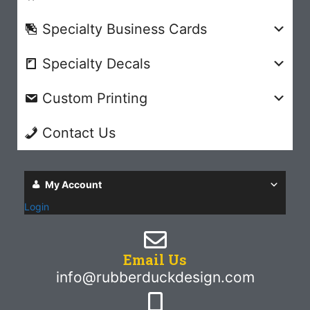
Specialty Business Cards
Specialty Decals
Custom Printing
Contact Us
My Account
Login
Email Us
info@rubberduckdesign.com