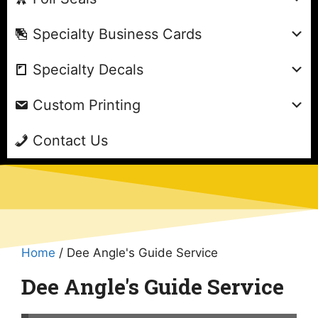
Specialty Business Cards
Specialty Decals
Custom Printing
Contact Us
Home
/ Dee Angle's Guide Service
Dee Angle's Guide Service