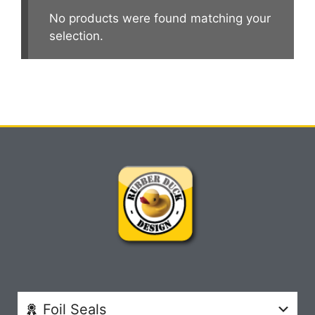
No products were found matching your
selection.
Foil Seals