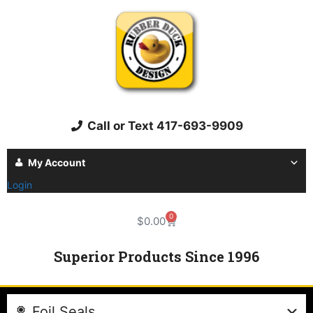
Call or Text 417-693-9909
My Account
Login
0
$
0.00
Superior Products Since 1996
Foil Seals