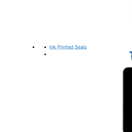
Ink Printed Seals