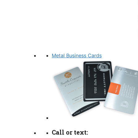
Metal Business Cards
Call or text: