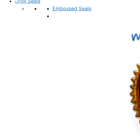
Foil Seals
Embossed Seals