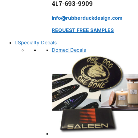
417-693-9909
info@rubberduckdesign.com
REQUEST FREE SAMPLES
Specialty Decals
Domed Decals