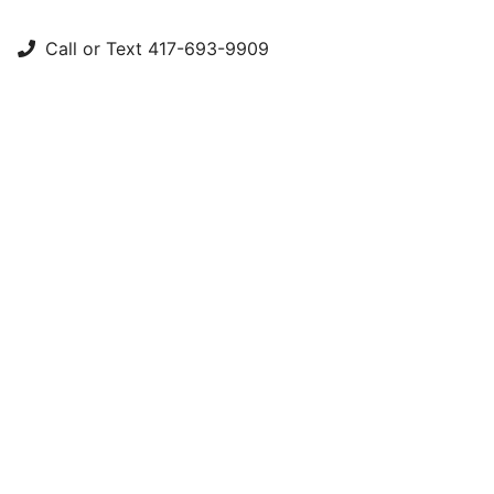
Call or Text 417-693-9909