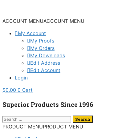
Skip
to
content
ACCOUNT MENU
ACCOUNT MENU
My Account
My Proofs
My Orders
My Downloads
Edit Address
Edit Account
Login
$
0.00
0
Cart
Superior Products Since 1996
Search
for:
PRODUCT MENU
PRODUCT MENU