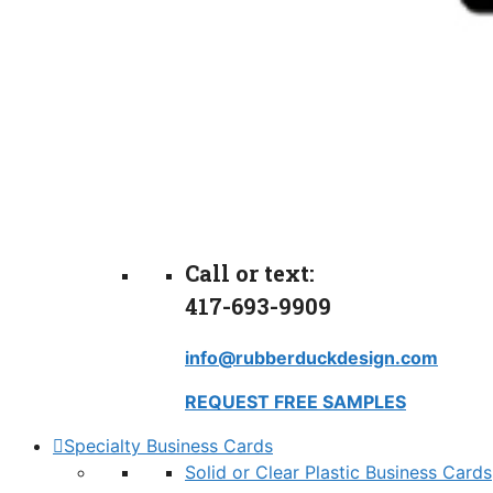
Call or text:
417-693-9909
info@rubberduckdesign.com
REQUEST FREE SAMPLES
Specialty Business Cards
Solid or Clear Plastic Business Cards