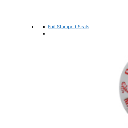
Foil Stamped Seals