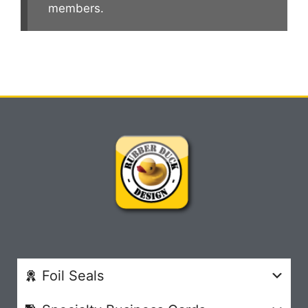
members.
Foil Seals