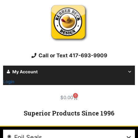
Call or Text 417-693-9909
My Account
Login
0
$
0.00
Superior Products Since 1996
Foil Seals