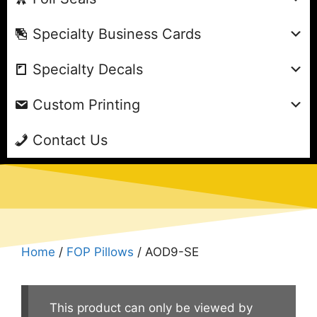
Specialty Business Cards
Specialty Decals
Custom Printing
Contact Us
Home
/
FOP Pillows
/ AOD9-SE
This product can only be viewed by