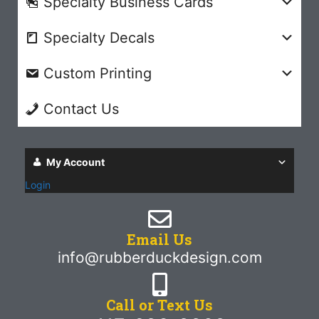
Specialty Business Cards
Specialty Decals
Custom Printing
Contact Us
My Account
Login
Email Us
info@rubberduckdesign.com
Call or Text Us