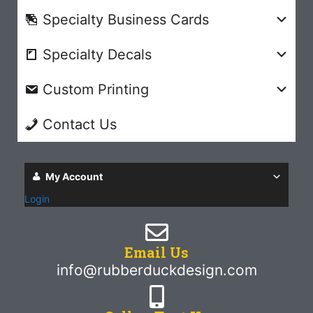
Specialty Business Cards
Specialty Decals
Custom Printing
Contact Us
My Account
Login
Email Us
info@rubberduckdesign.com