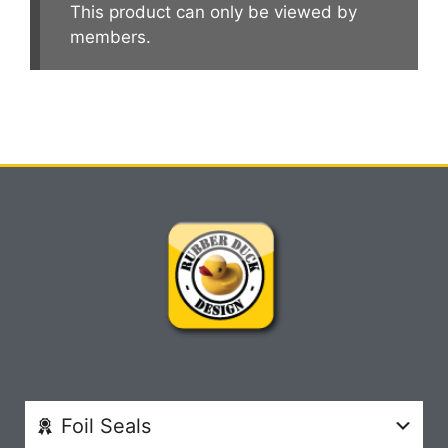
This product can only be viewed by
members.
Foil Seals