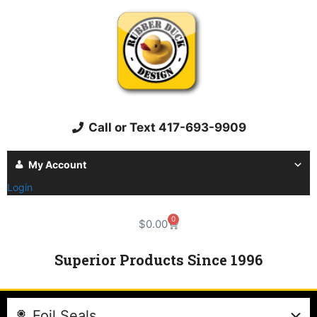
Call or Text 417-693-9909
My Account
Login
0
$
0.00
Superior Products Since 1996
Foil Seals