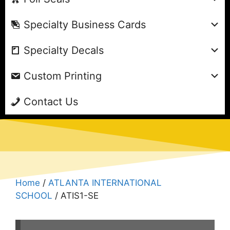
Specialty Business Cards
Specialty Decals
Custom Printing
Contact Us
Home
/
ATLANTA INTERNATIONAL
SCHOOL
/ ATIS1-SE