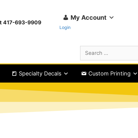
My Account
ext 417-693-9909
Login
Specialty Decals
Custom Printing