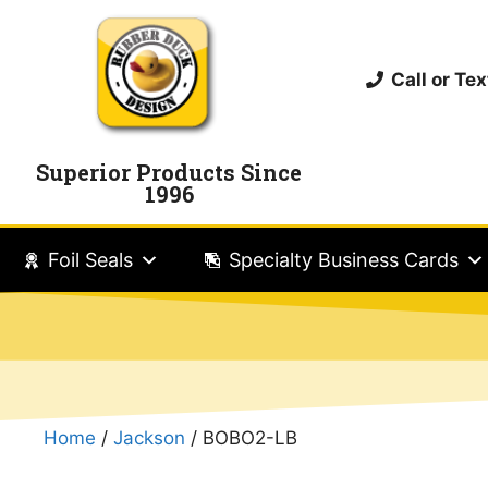
Call or T
Superior Products Since
1996
Foil Seals
Specialty Business Cards
Home
/
Jackson
/ BOBO2-LB