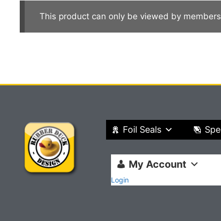
This product can only be viewed by members
Foil Seals
Spe
My Account
Login