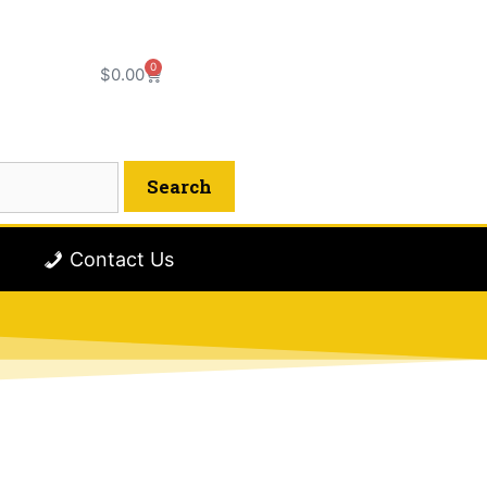
0
$
0.00
Contact Us