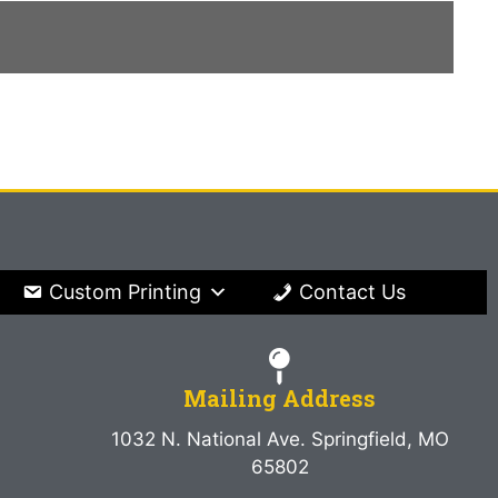
Custom Printing
Contact Us
Mailing Address
1032 N. National Ave. Springfield, MO
65802