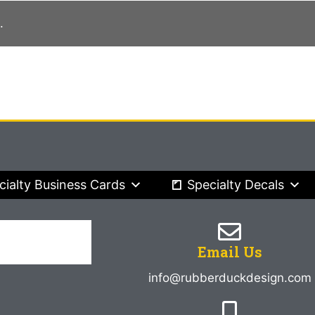
.
cialty Business Cards
Specialty Decals
Email Us
info@rubberduckdesign.com