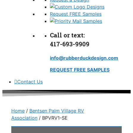
Request FREE Samples
Call or text:
417-693-9909
info@rubberduckdesign.com
REQUEST FREE SAMPLES
Contact Us
Home
/
Bentsen Palm Village RV
Association
/ BPVRV1-SE