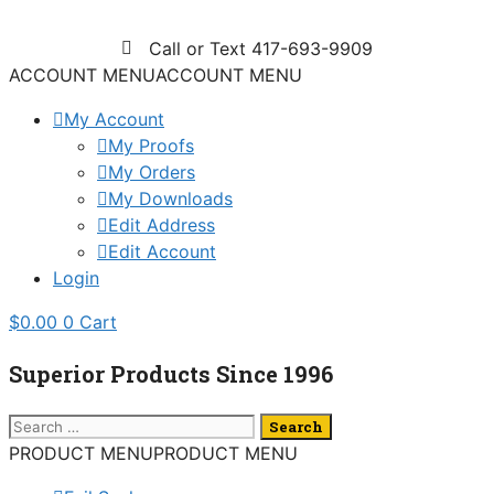
Skip
to
Call or Text 417-693-9909
content
ACCOUNT MENU
ACCOUNT MENU
My Account
My Proofs
My Orders
My Downloads
Edit Address
Edit Account
Login
$
0.00
0
Cart
Superior Products Since 1996
Search
for:
PRODUCT MENU
PRODUCT MENU