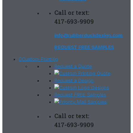
Call or text:
417-693-9909
info@rubberduckdesign.com
REQUEST FREE SAMPLES
Custom Printing
Request a Quote
Request a Design
Request FREE Samples
Call or text:
417-693-9909