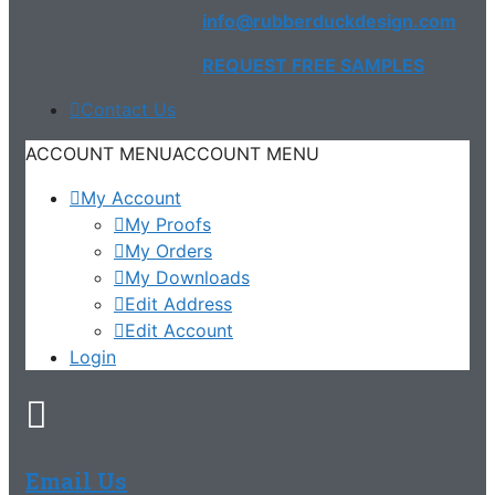
info@rubberduckdesign.com
REQUEST FREE SAMPLES
Contact Us
ACCOUNT MENU
ACCOUNT MENU
My Account
My Proofs
My Orders
My Downloads
Edit Address
Edit Account
Login
Email Us