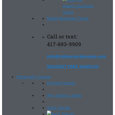
Metal Business Cards
Call or text:
417-693-9909
info@rubberduckdesign.com
REQUEST FREE SAMPLES
Specialty Decals
Domed Decals
Any Shape Labels
Auto Decals