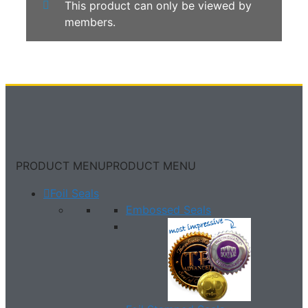
This product can only be viewed by
members.
PRODUCT MENU
PRODUCT MENU
Foil Seals
Embossed Seals