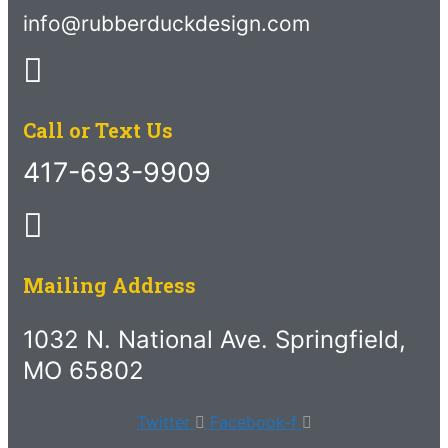
info@rubberduckdesign.com
Call or Text Us
417-693-9909
Mailing Address
1032 N. National Ave. Springfield,
MO 65802
Twitter
Facebook-f