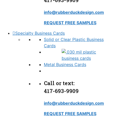
417-693-9909
info@rubberduckdesign.com
REQUEST FREE SAMPLES
Specialty Business Cards
Solid or Clear Plastic Business
Cards
Metal Business Cards
Call or text:
417-693-9909
info@rubberduckdesign.com
REQUEST FREE SAMPLES