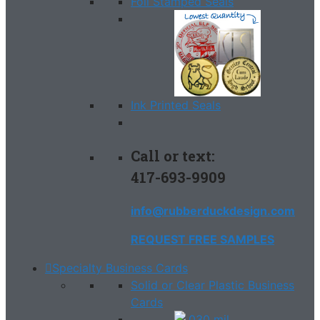
Foil Stamped Seals
Ink Printed Seals
Call or text:
417-693-9909
info@rubberduckdesign.com
REQUEST FREE SAMPLES
Specialty Business Cards
Solid or Clear Plastic Business
Cards