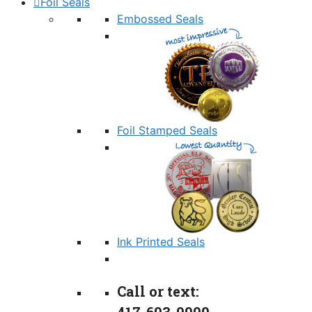
Foil Seals
Embossed Seals
Foil Stamped Seals
Ink Printed Seals
Call or text: