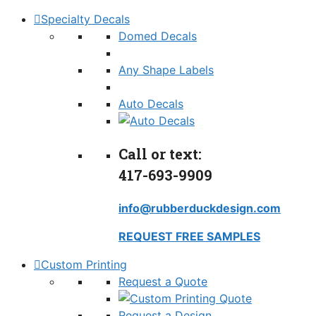
Specialty Decals
Domed Decals
Any Shape Labels
Auto Decals
Call or text:
417-693-9909
info@rubberduckdesign.com
REQUEST FREE SAMPLES
Custom Printing
Request a Quote
Request a Design