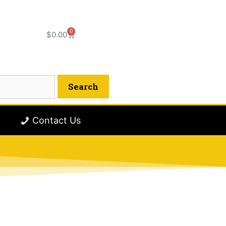
0
$
0.00
Contact Us