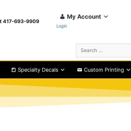
My Account
ext 417-693-9909
Login
Specialty Decals
Custom Printing