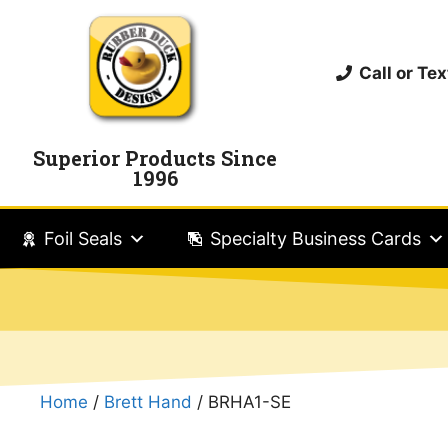
Call or T
Superior Products Since
1996
Foil Seals
Specialty Business Cards
Home
/
Brett Hand
/ BRHA1-SE