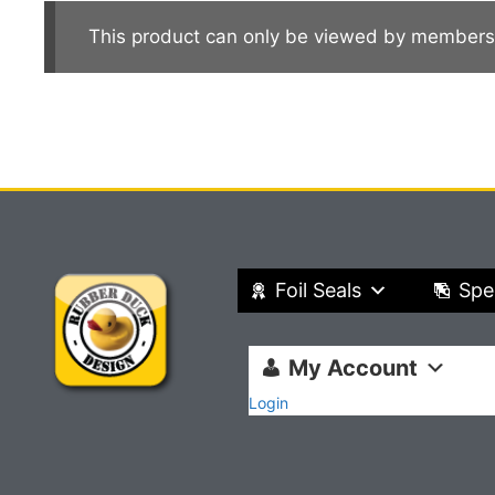
This product can only be viewed by members
Foil Seals
Spe
My Account
Login