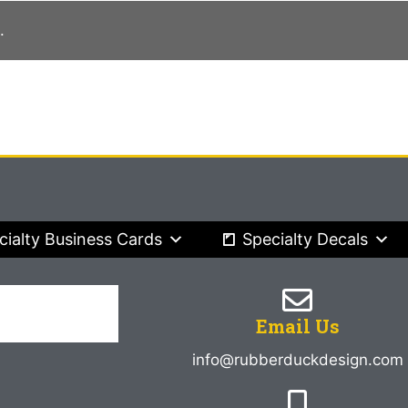
.
cialty Business Cards
Specialty Decals
Email Us
info@rubberduckdesign.com