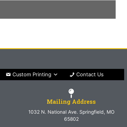
Custom Printing
Contact Us
Mailing Address
1032 N. National Ave. Springfield, MO
65802