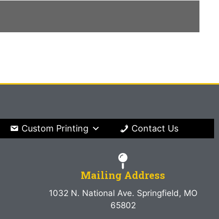
Custom Printing
Contact Us
Mailing Address
1032 N. National Ave. Springfield, MO
65802