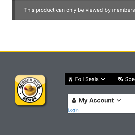
This product can only be viewed by members
Foil Seals
Spe
My Account
Login