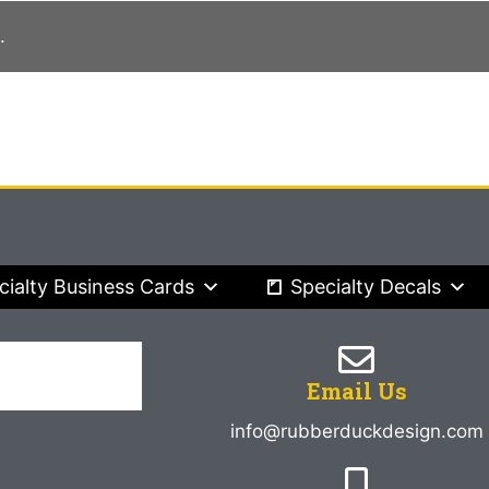
.
cialty Business Cards
Specialty Decals
Email Us
info@rubberduckdesign.com