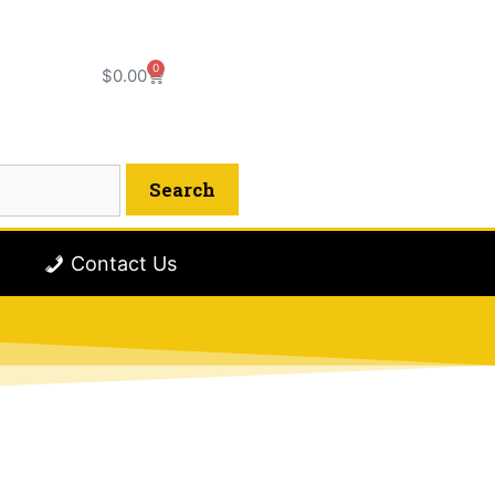
0
$
0.00
Contact Us