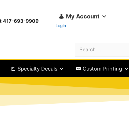
My Account
ext 417-693-9909
Login
Specialty Decals
Custom Printing