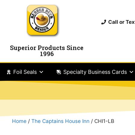
Call or T
Superior Products Since
1996
Foil Seals
Specialty Business Cards
Home
/
The Captains House Inn
/ CHI1-LB