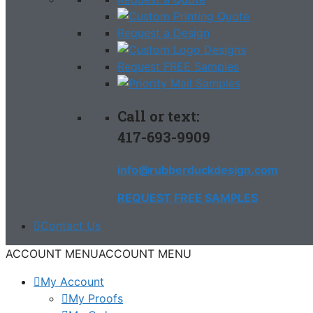
Request a Design
Request FREE Samples
Call or text:
417-693-9909
info@rubberduckdesign.com
REQUEST FREE SAMPLES
Contact Us
ACCOUNT MENU
ACCOUNT MENU
My Account
My Proofs