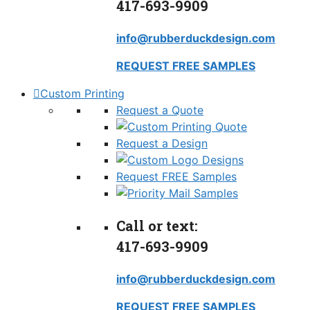
417-693-9909
info@rubberduckdesign.com
REQUEST FREE SAMPLES
Custom Printing
Request a Quote
Request a Design
Request FREE Samples
Call or text:
417-693-9909
info@rubberduckdesign.com
REQUEST FREE SAMPLES