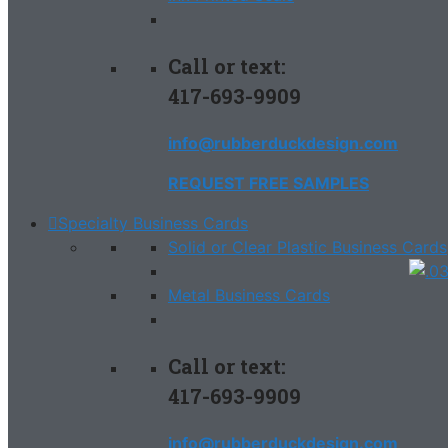
Call or text:
417-693-9909
info@rubberduckdesign.com
REQUEST FREE SAMPLES
Specialty Business Cards
Solid or Clear Plastic Business Cards
Metal Business Cards
Call or text:
417-693-9909
info@rubberduckdesign.com