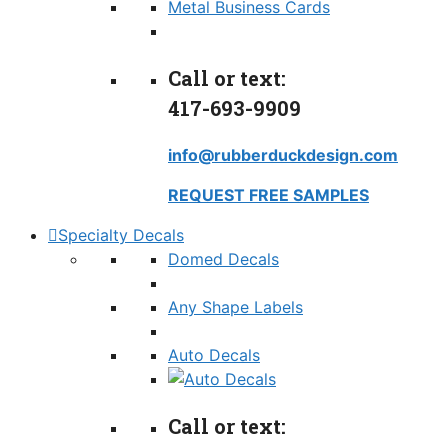
Metal Business Cards
Call or text:
417-693-9909
info@rubberduckdesign.com
REQUEST FREE SAMPLES
Specialty Decals
Domed Decals
Any Shape Labels
Auto Decals
Call or text: