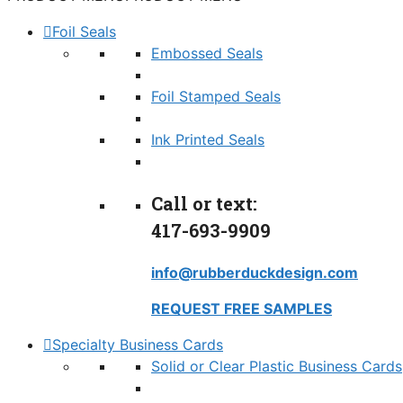
Foil Seals
Embossed Seals
Foil Stamped Seals
Ink Printed Seals
Call or text:
417-693-9909
info@rubberduckdesign.com
REQUEST FREE SAMPLES
Specialty Business Cards
Solid or Clear Plastic Business Cards