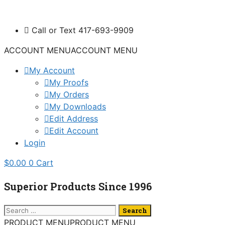
Skip
to
Call or Text 417-693-9909
content
ACCOUNT MENU
ACCOUNT MENU
My Account
My Proofs
My Orders
My Downloads
Edit Address
Edit Account
Login
$
0.00
0
Cart
Superior Products Since 1996
Search
for:
PRODUCT MENU
PRODUCT MENU