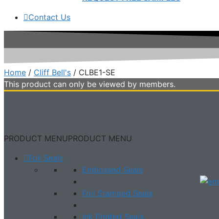
Contact Us
Home
/
Cliff Bell's
/ CLBE1-SE
This product can only be viewed by members.
PRODUCT MENU
PRODUCT MENU
Foil Seals
Embossed Seals
Foil Stamped Seals
Ink Printed Seals