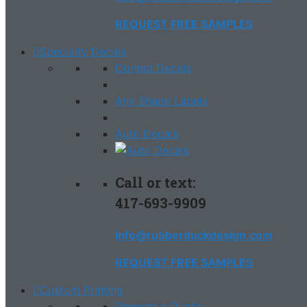
REQUEST FREE SAMPLES
Specialty Decals
Domed Decals
Any Shape Labels
Auto Decals
Call or text:
417-693-9909
info@rubberduckdesign.com
REQUEST FREE SAMPLES
Custom Printing
Request a Quote