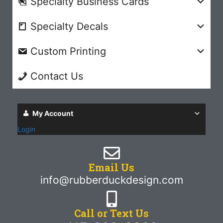
Specialty Business Cards
Specialty Decals
Custom Printing
Contact Us
My Account
Login
Email Us
info@rubberduckdesign.com
Call or Text Us