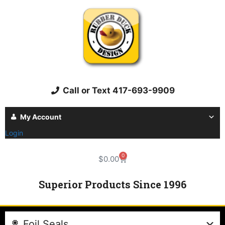
Call or Text 417-693-9909
My Account
Login
0
$
0.00
Superior Products Since 1996
Foil Seals