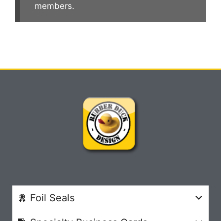
members.
Foil Seals