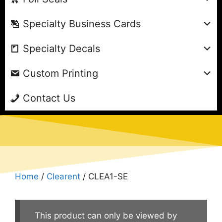
Specialty Business Cards
Specialty Decals
Custom Printing
Contact Us
Home
/
Clearent
/ CLEA1-SE
This product can only be viewed by