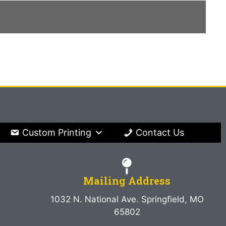
Custom Printing
Contact Us
Mailing Address
1032 N. National Ave. Springfield, MO
65802