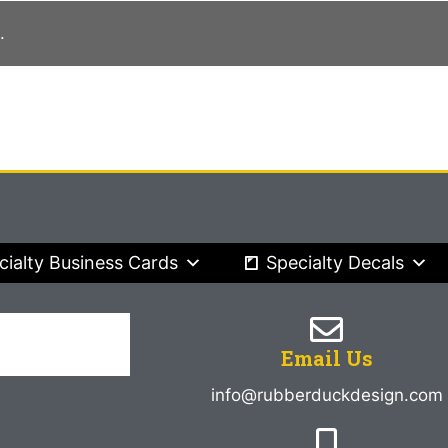
.
cialty Business Cards
Specialty Decals
Email Us
info@rubberduckdesign.com