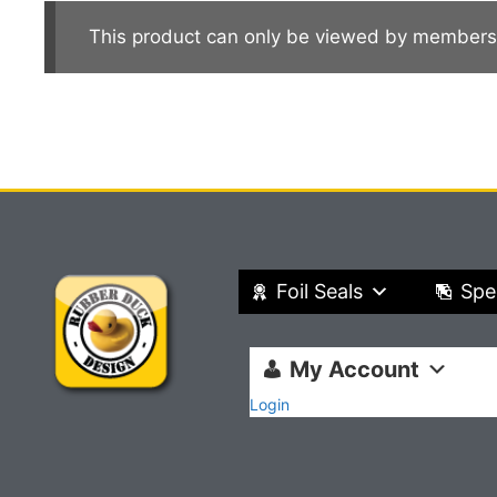
This product can only be viewed by members
Foil Seals
Spe
My Account
Login