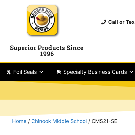
Call or T
Superior Products Since
1996
Foil Seals
Specialty Business Cards
Home
/
Chinook Middle School
/ CMS21-SE