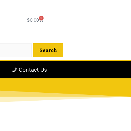
0
$
0.00
Contact Us