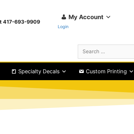
My Account
ext 417-693-9909
Login
Specialty Decals
Custom Printing