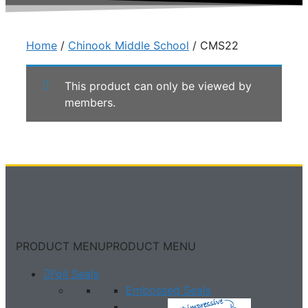
Home
/
Chinook Middle School
/ CMS22
This product can only be viewed by
members.
PRODUCT MENU
PRODUCT MENU
Foil Seals
Embossed Seals