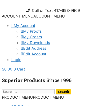
Skip
to
Call or Text 417-693-9909
content
ACCOUNT MENU
ACCOUNT MENU
My Account
My Proofs
My Orders
My Downloads
Edit Address
Edit Account
Login
$
0.00
0
Cart
Superior Products Since 1996
Search
for:
PRODUCT MENU
PRODUCT MENU