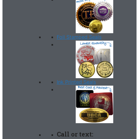
Foil Stamped Seals
Ink Printed Seals
Call or text: