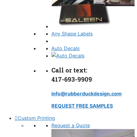
Any Shape Labels
Auto Decals
Call or text:
417-693-9909
info@rubberduckdesign.com
REQUEST FREE SAMPLES
Custom Printing
Request a Quote