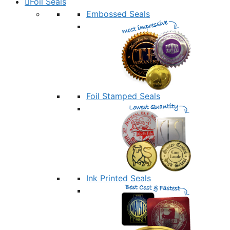
Foil Seals
Embossed Seals
Foil Stamped Seals
Ink Printed Seals