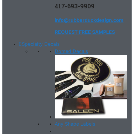
417-693-9909
info@rubberduckdesign.com
REQUEST FREE SAMPLES
Specialty Decals
Domed Decals
Any Shape Labels