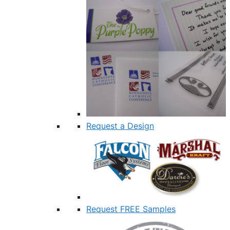
Request a Design
Request FREE Samples