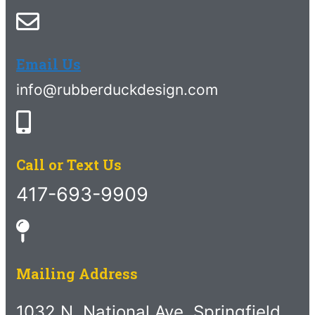
Email Us
info@rubberduckdesign.com
Call or Text Us
417-693-9909
Mailing Address
1032 N. National Ave. Springfield,