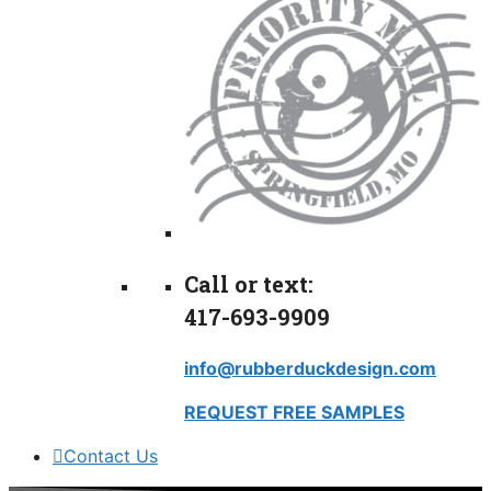
Call or text:
417-693-9909
info@rubberduckdesign.com
REQUEST FREE SAMPLES
Contact Us