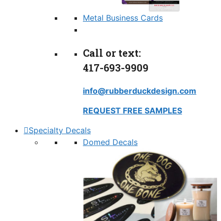
Metal Business Cards
Call or text:
417-693-9909
info@rubberduckdesign.com
REQUEST FREE SAMPLES
Specialty Decals
Domed Decals