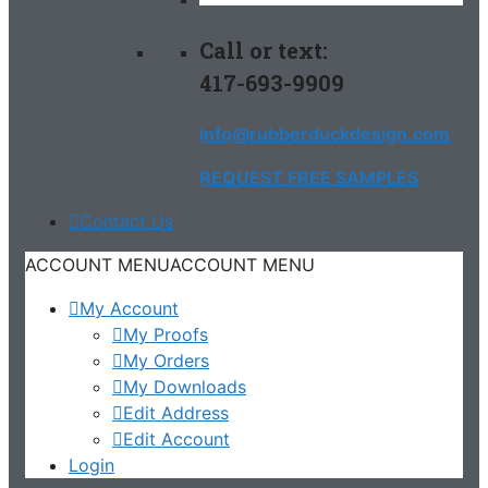
Call or text:
417-693-9909
info@rubberduckdesign.com
REQUEST FREE SAMPLES
Contact Us
ACCOUNT MENU
ACCOUNT MENU
My Account
My Proofs
My Orders
My Downloads
Edit Address
Edit Account
Login