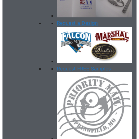
Request a Design
Request FREE Samples