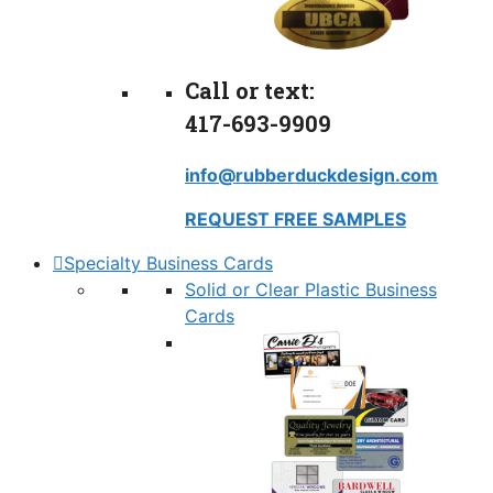
Call or text:
417-693-9909
info@rubberduckdesign.com
REQUEST FREE SAMPLES
Specialty Business Cards
Solid or Clear Plastic Business
Cards