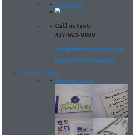
Auto Decals
Call or text:
417-693-9909
info@rubberduckdesign.com
REQUEST FREE SAMPLES
Custom Printing
Request a Quote