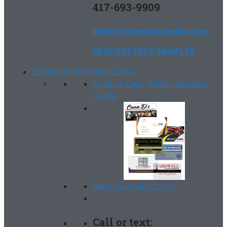
417-693-9909
info@rubberduckdesign.com
REQUEST FREE SAMPLES
Specialty Business Cards
Solid or Clear Plastic Business
Cards
Metal Business Cards
Call or text: