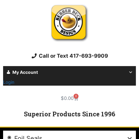
Call or Text 417-693-9909
My Account
Login
0
$
0.00
Superior Products Since 1996
Foil Seals