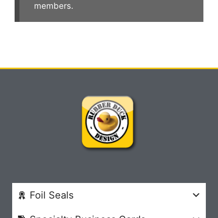
members.
Foil Seals