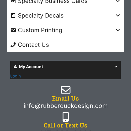
Specialty Business Cards
Specialty Decals
Custom Printing
Contact Us
My Account
Login
Email Us
info@rubberduckdesign.com
Call or Text Us