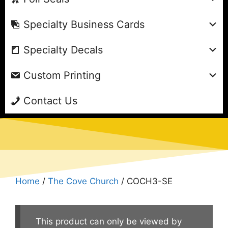
Specialty Business Cards
Specialty Decals
Custom Printing
Contact Us
Home
/
The Cove Church
/ COCH3-SE
This product can only be viewed by