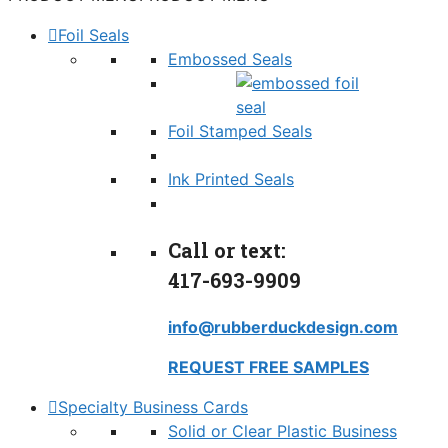
Foil Seals
Embossed Seals
Foil Stamped Seals
Ink Printed Seals
Call or text:
417-693-9909
info@rubberduckdesign.com
REQUEST FREE SAMPLES
Specialty Business Cards
Solid or Clear Plastic Business