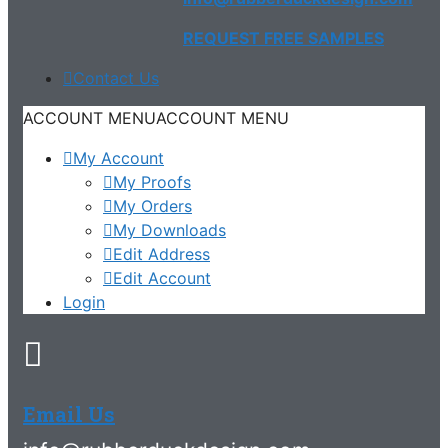
REQUEST FREE SAMPLES
Contact Us
ACCOUNT MENU
ACCOUNT MENU
My Account
My Proofs
My Orders
My Downloads
Edit Address
Edit Account
Login
Email Us