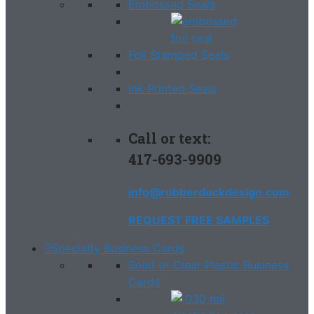
Embossed Seals
Foil Stamped Seals
Ink Printed Seals
Call or text:
417-693-9909
info@rubberduckdesign.com
REQUEST FREE SAMPLES
Specialty Business Cards
Solid or Clear Plastic Business
Cards