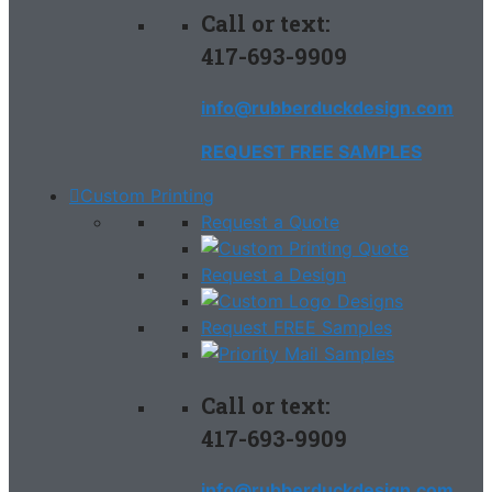
Call or text:
417-693-9909
info@rubberduckdesign.com
REQUEST FREE SAMPLES
Custom Printing
Request a Quote
Request a Design
Request FREE Samples
Call or text:
417-693-9909
info@rubberduckdesign.com