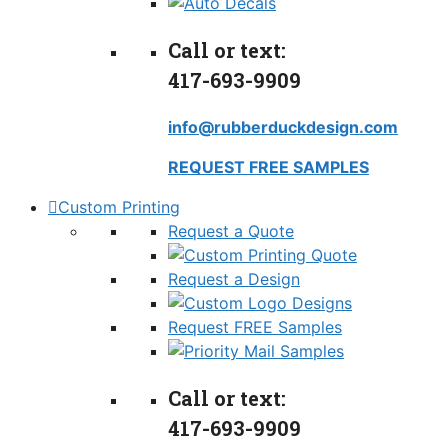
Call or text:
417-693-9909
info@rubberduckdesign.com
REQUEST FREE SAMPLES
Custom Printing
Request a Quote
Request a Design
Request FREE Samples
Call or text:
417-693-9909