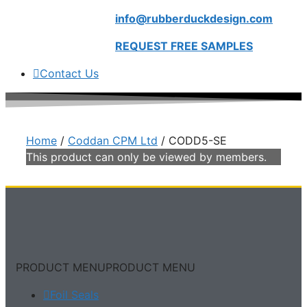
info@rubberduckdesign.com
REQUEST FREE SAMPLES
Contact Us
Home
/
Coddan CPM Ltd
/ CODD5-SE
This product can only be viewed by members.
PRODUCT MENU
PRODUCT MENU
Foil Seals