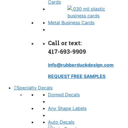
Cards
Metal Business Cards
Call or text:
417-693-9909
info@rubberduckdesign.com
REQUEST FREE SAMPLES
Specialty Decals
Domed Decals
Any Shape Labels
Auto Decals