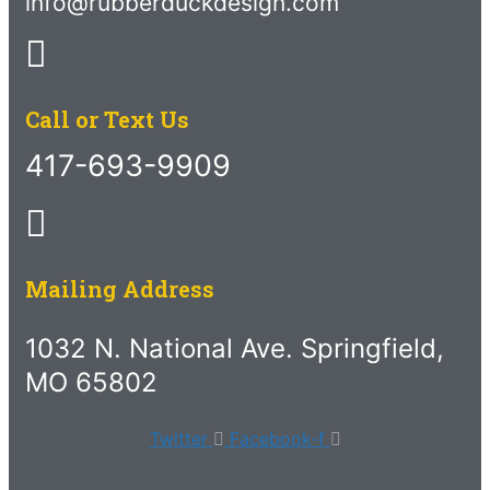
info@rubberduckdesign.com
Call or Text Us
417-693-9909
Mailing Address
1032 N. National Ave. Springfield,
MO 65802
Twitter
Facebook-f