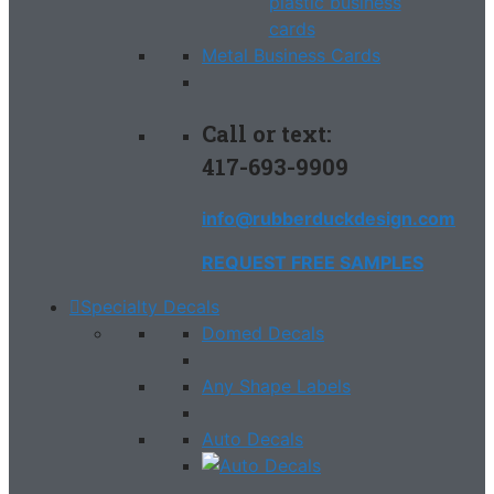
Metal Business Cards
Call or text:
417-693-9909
info@rubberduckdesign.com
REQUEST FREE SAMPLES
Specialty Decals
Domed Decals
Any Shape Labels
Auto Decals