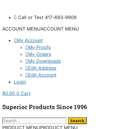
Skip
to
Call or Text 417-693-9909
content
ACCOUNT MENU
ACCOUNT MENU
My Account
My Proofs
My Orders
My Downloads
Edit Address
Edit Account
Login
$
0.00
0
Cart
Superior Products Since 1996
Search
for:
PRODUCT MENU
PRODUCT MENU