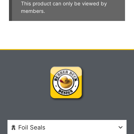
This product can only be viewed by
members.
Foil Seals