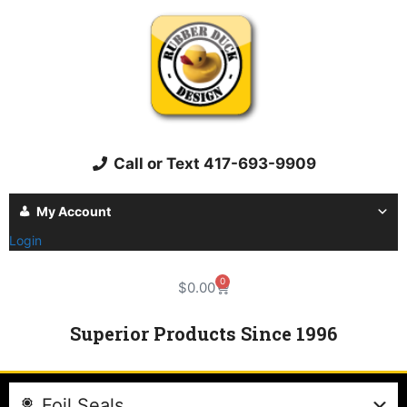
Call or Text 417-693-9909
My Account
Login
0
$
0.00
Superior Products Since 1996
Foil Seals