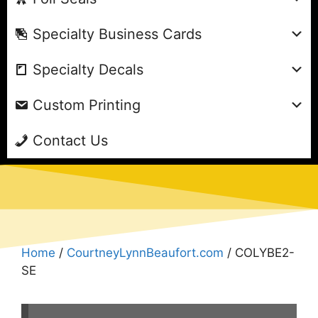
Specialty Business Cards
Specialty Decals
Custom Printing
Contact Us
Home
/
CourtneyLynnBeaufort.com
/ COLYBE2-
SE