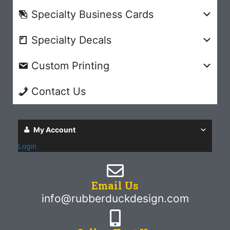
Specialty Business Cards
Specialty Decals
Custom Printing
Contact Us
My Account
Login
Email Us
info@rubberduckdesign.com