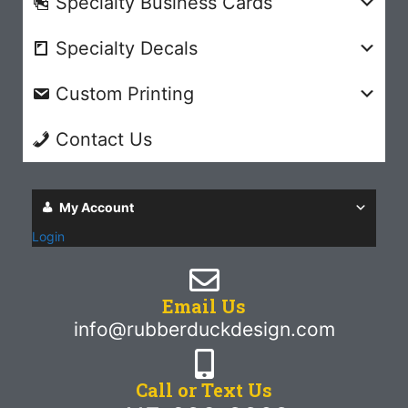
Specialty Business Cards
Specialty Decals
Custom Printing
Contact Us
My Account
Login
Email Us
info@rubberduckdesign.com
Call or Text Us