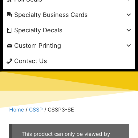
Specialty Business Cards
Specialty Decals
Custom Printing
Contact Us
Home
/
CSSP
/ CSSP3-SE
This product can only be viewed by