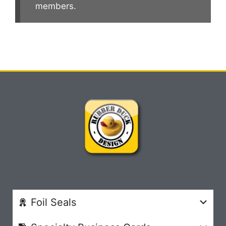
members.
Foil Seals