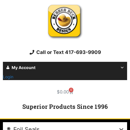
Call or Text 417-693-9909
My Account
Login
0
$
0.00
Superior Products Since 1996
Foil Seals