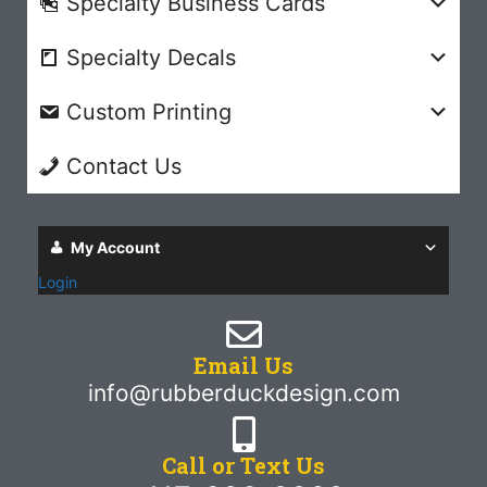
Specialty Business Cards
Specialty Decals
Custom Printing
Contact Us
My Account
Login
Email Us
info@rubberduckdesign.com
Call or Text Us