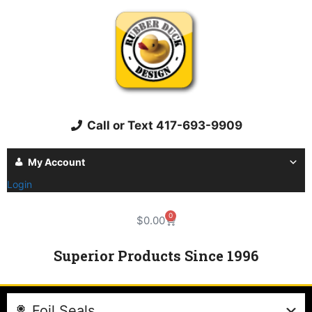
Call or Text 417-693-9909
My Account
Login
0
$
0.00
Superior Products Since 1996
Foil Seals