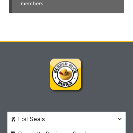
members.
Foil Seals