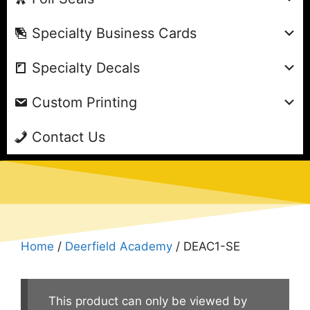
Specialty Business Cards
Specialty Decals
Custom Printing
Contact Us
Home
/
Deerfield Academy
/ DEAC1-SE
This product can only be viewed by