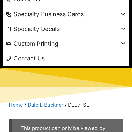
Specialty Business Cards
Specialty Decals
Custom Printing
Contact Us
Home
/
Dale E Buckner
/ DEB7-SE
This product can only be viewed by