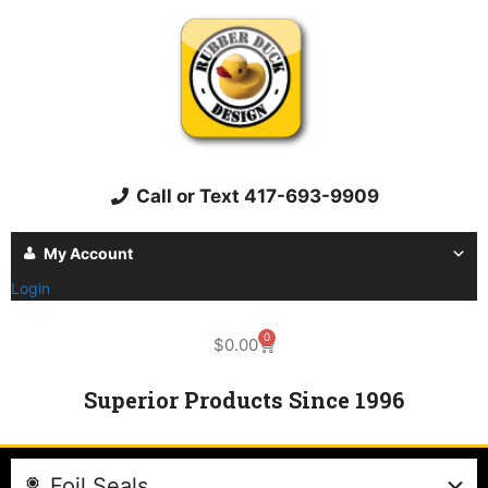
Call or Text 417-693-9909
My Account
Login
0
$
0.00
Superior Products Since 1996
Foil Seals