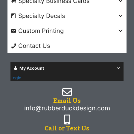
Specialty Business Cards
Specialty Decals
Custom Printing
Contact Us
My Account
Login
Email Us
info@rubberduckdesign.com
Call or Text Us