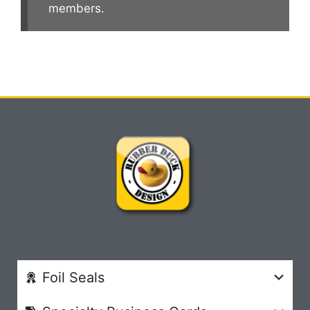
members.
Foil Seals