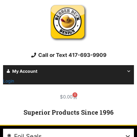
Call or Text 417-693-9909
My Account
Login
0
$
0.00
Superior Products Since 1996
Foil Seals