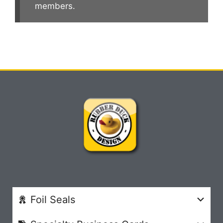
members.
Foil Seals