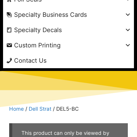
Specialty Business Cards
Specialty Decals
Custom Printing
Contact Us
Home
/
Dell Strat
/ DEL5-BC
This product can only be viewed by