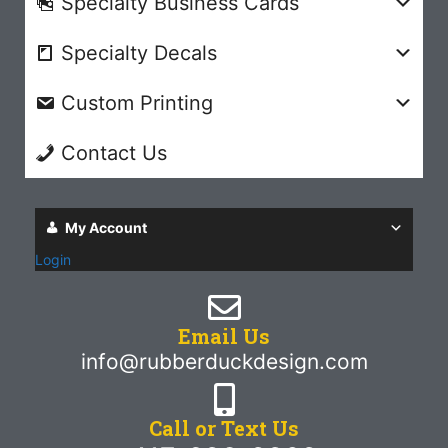
Specialty Business Cards
Specialty Decals
Custom Printing
Contact Us
My Account
Login
Email Us
info@rubberduckdesign.com
Call or Text Us