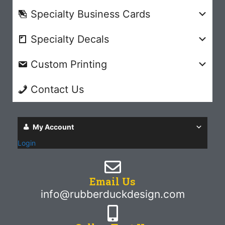
Specialty Business Cards
Specialty Decals
Custom Printing
Contact Us
My Account
Login
Email Us
info@rubberduckdesign.com