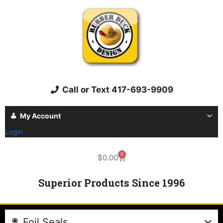
Call or Text 417-693-9909
My Account
Login
0
$
0.00
Superior Products Since 1996
Foil Seals