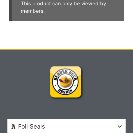
This product can only be viewed by
members.
Foil Seals