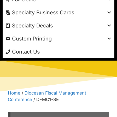
Specialty Business Cards
Specialty Decals
Custom Printing
Contact Us
Home
/
Diocesan Fiscal Management
Conference
/ DFMC1-SE