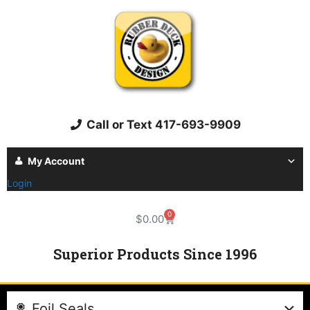
Call or Text 417-693-9909
My Account
Login
0
$
0.00
Superior Products Since 1996
Foil Seals