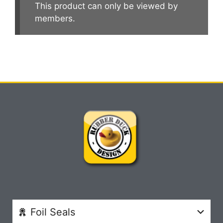
This product can only be viewed by
members.
Foil Seals