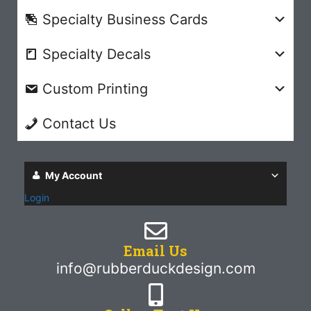
Specialty Business Cards
Specialty Decals
Custom Printing
Contact Us
My Account
Login
Email Us
info@rubberduckdesign.com