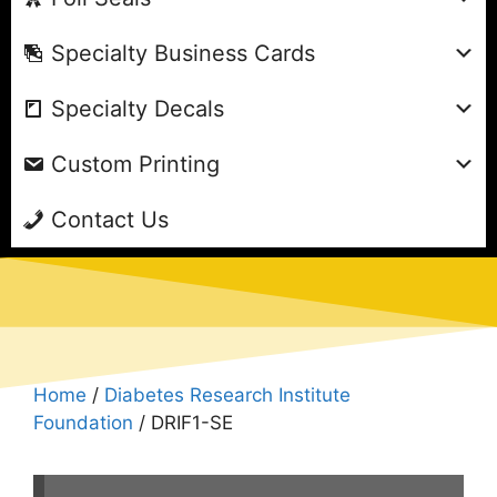
Specialty Business Cards
Specialty Decals
Custom Printing
Contact Us
Home
/
Diabetes Research Institute
Foundation
/ DRIF1-SE