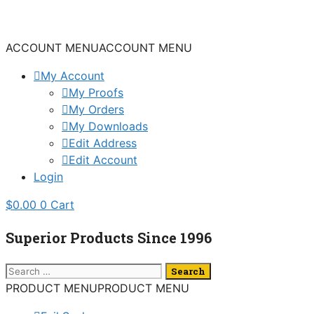
Skip
to
content
ACCOUNT MENU
ACCOUNT MENU
My Account
My Proofs
My Orders
My Downloads
Edit Address
Edit Account
Login
$
0.00
0
Cart
Superior Products Since 1996
Search
for:
PRODUCT MENU
PRODUCT MENU