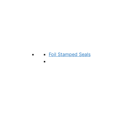
Foil Stamped Seals