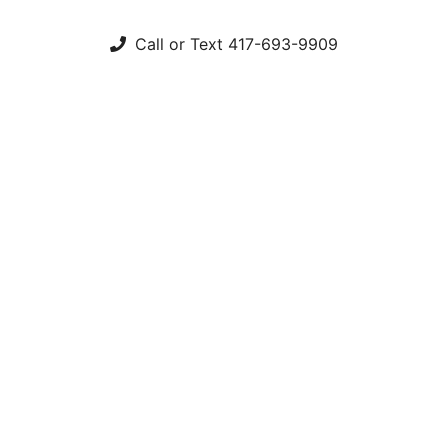
Call or Text 417-693-9909