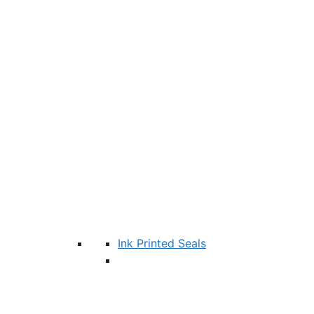
Ink Printed Seals