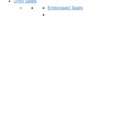
Foil Seals
Embossed Seals