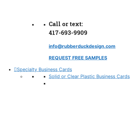
Call or text:
417-693-9909
info@rubberduckdesign.com
REQUEST FREE SAMPLES
Specialty Business Cards
Solid or Clear Plastic Business Cards