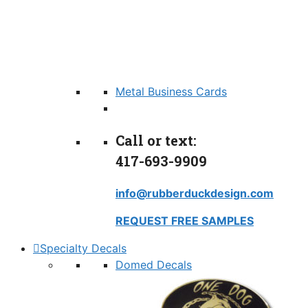
Metal Business Cards
Call or text:
417-693-9909
info@rubberduckdesign.com
REQUEST FREE SAMPLES
Specialty Decals
Domed Decals