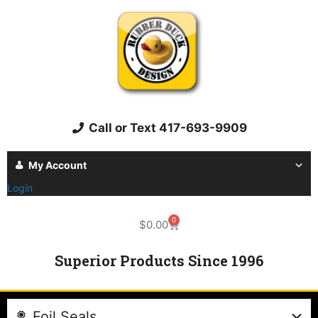
Call or Text 417-693-9909
My Account
Login
0
$
0.00
Superior Products Since 1996
Foil Seals