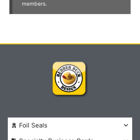
members.
Foil Seals