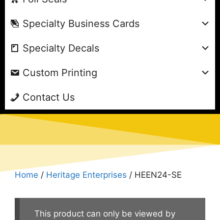
Specialty Business Cards
Specialty Decals
Custom Printing
Contact Us
Home
/
Heritage Enterprises
/ HEEN24-SE
This product can only be viewed by