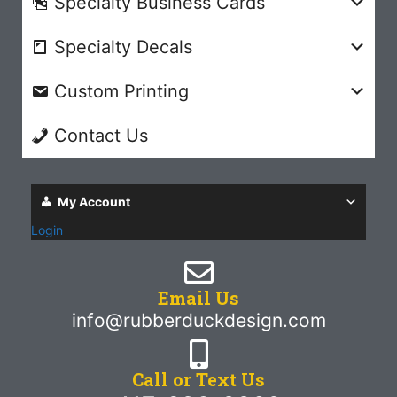
Specialty Business Cards
Specialty Decals
Custom Printing
Contact Us
My Account
Login
Email Us
info@rubberduckdesign.com
Call or Text Us