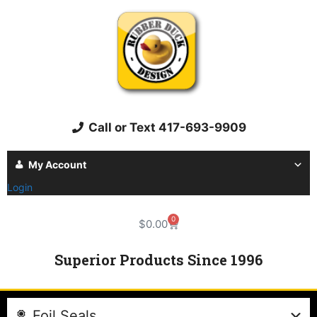
Call or Text 417-693-9909
My Account
Login
0
$
0.00
Superior Products Since 1996
Foil Seals