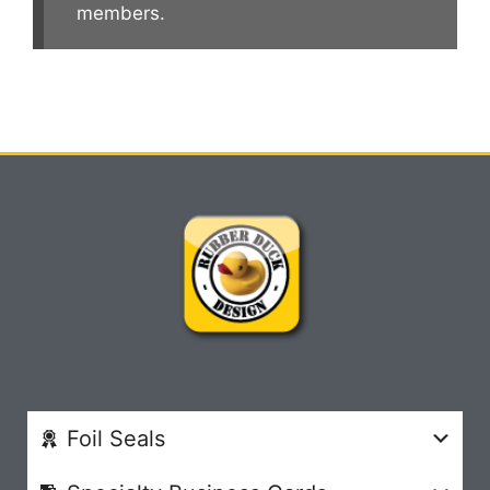
members.
Foil Seals