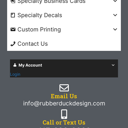
Specialty Business Cards
Specialty Decals
Custom Printing
Contact Us
My Account
Login
Email Us
info@rubberduckdesign.com
Call or Text Us