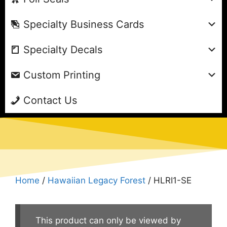
Specialty Business Cards
Specialty Decals
Custom Printing
Contact Us
Home
/
Hawaiian Legacy Forest
/ HLRI1-SE
This product can only be viewed by