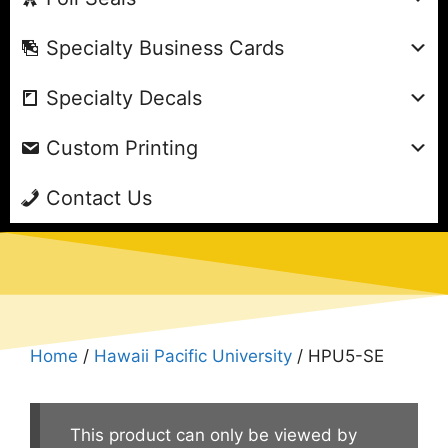
Specialty Business Cards
Specialty Decals
Custom Printing
Contact Us
Home
/
Hawaii Pacific University
/ HPU5-SE
This product can only be viewed by