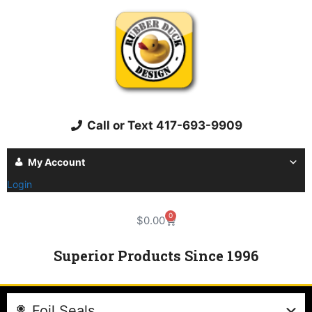
Call or Text 417-693-9909
My Account
Login
0
$
0.00
Superior Products Since 1996
Foil Seals