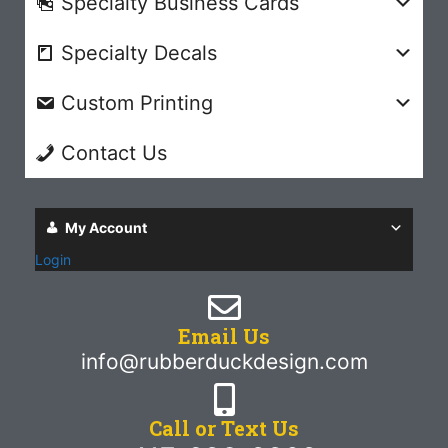
Specialty Business Cards
Specialty Decals
Custom Printing
Contact Us
My Account
Login
Email Us
info@rubberduckdesign.com
Call or Text Us