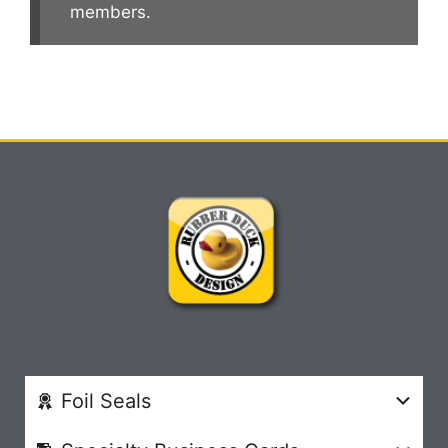
members.
Foil Seals