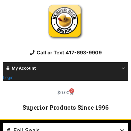
Call or Text 417-693-9909
My Account
Login
0
$
0.00
Superior Products Since 1996
Foil Seals