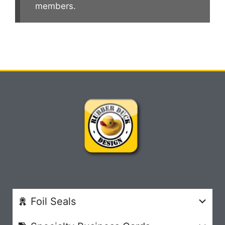
members.
Foil Seals