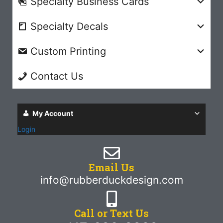
Specialty Business Cards
Specialty Decals
Custom Printing
Contact Us
My Account
Login
Email Us
info@rubberduckdesign.com
Call or Text Us