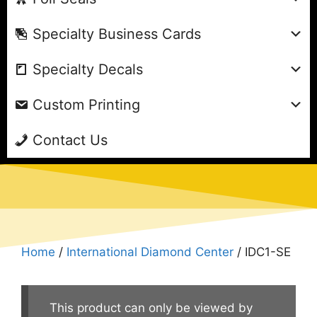
Specialty Business Cards
Specialty Decals
Custom Printing
Contact Us
Home
/
International Diamond Center
/ IDC1-SE
This product can only be viewed by