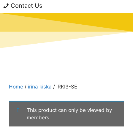
Contact Us
Home
/
irina kiska
/ IRKI3-SE
This product can only be viewed by
members.