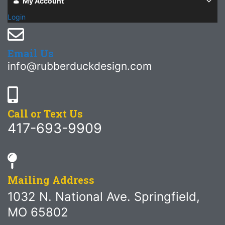
My Account
Login
Email Us
info@rubberduckdesign.com
Call or Text Us
417-693-9909
Mailing Address
1032 N. National Ave. Springfield,
MO 65802