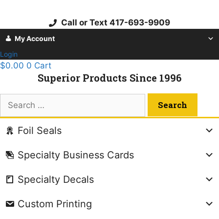
Skip
to
Call or Text 417-693-9909
content
My Account
Login
$
0.00
0
Cart
Superior Products Since 1996
Search
for:
Foil Seals
Specialty Business Cards
Specialty Decals
Custom Printing