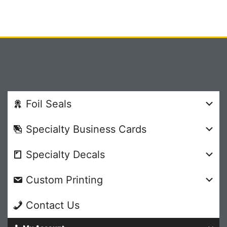
Foil Seals
Specialty Business Cards
Specialty Decals
Custom Printing
Contact Us