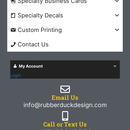
Specialty Business Cards
Specialty Decals
Custom Printing
Contact Us
My Account
Login
Email Us
info@rubberduckdesign.com
Call or Text Us