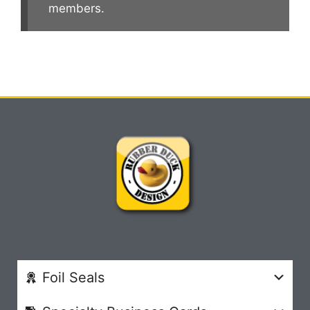
members.
Foil Seals