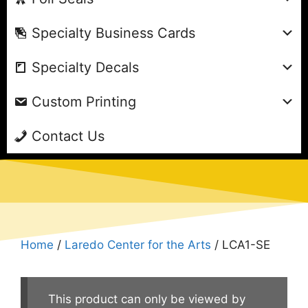
Specialty Business Cards
Specialty Decals
Custom Printing
Contact Us
Home
/
Laredo Center for the Arts
/ LCA1-SE
This product can only be viewed by