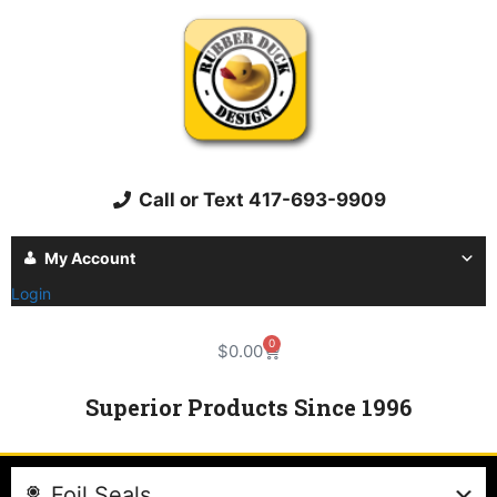
Call or Text 417-693-9909
My Account
Login
0
$
0.00
Superior Products Since 1996
Foil Seals