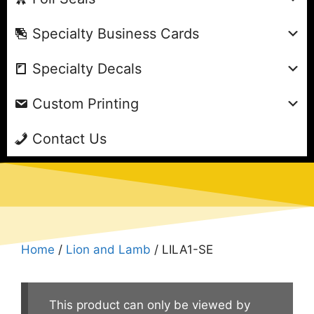
Specialty Business Cards
Specialty Decals
Custom Printing
Contact Us
Home
/
Lion and Lamb
/ LILA1-SE
This product can only be viewed by