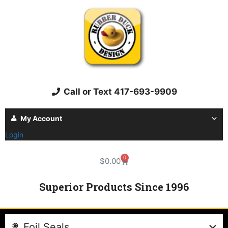
Call or Text 417-693-9909
My Account
Login
0
$
0.00
Superior Products Since 1996
Foil Seals