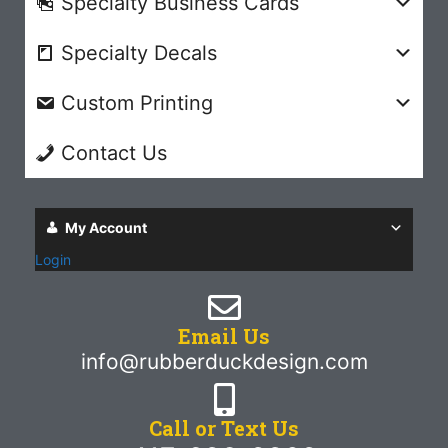
Specialty Business Cards
Specialty Decals
Custom Printing
Contact Us
My Account
Login
Email Us
info@rubberduckdesign.com
Call or Text Us