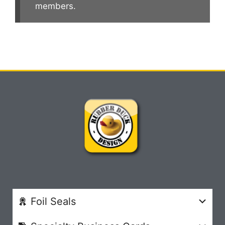
members.
Foil Seals