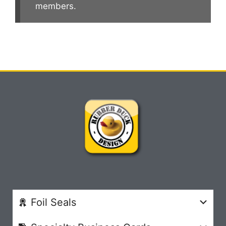
members.
Foil Seals