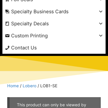
Specialty Business Cards
Specialty Decals
Custom Printing
Contact Us
Home
/
Lobero
/ LOB1-SE
This product can only be viewed by