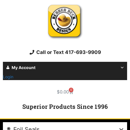
Call or Text 417-693-9909
My Account
Login
0
$
0.00
Superior Products Since 1996
Foil Seals