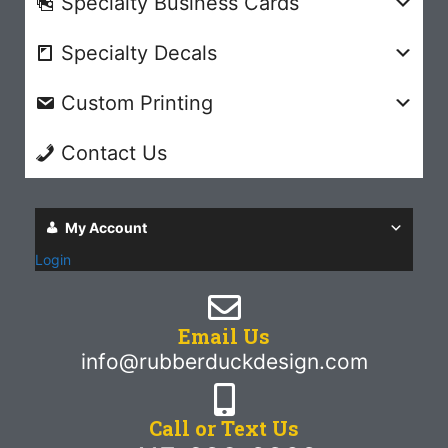
Specialty Business Cards
Specialty Decals
Custom Printing
Contact Us
My Account
Login
Email Us
info@rubberduckdesign.com
Call or Text Us