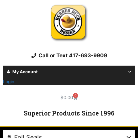
Call or Text 417-693-9909
My Account
Login
0
$
0.00
Superior Products Since 1996
Foil Seals