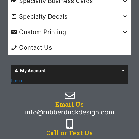
Specialty Business Cards
Specialty Decals
Custom Printing
Contact Us
My Account
Login
Email Us
info@rubberduckdesign.com
Call or Text Us