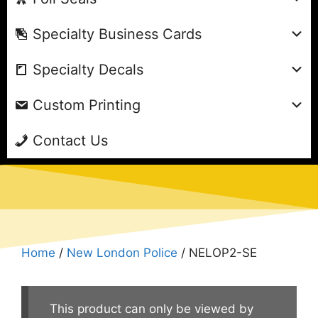
Specialty Business Cards
Specialty Decals
Custom Printing
Contact Us
Home
/
New London Police
/ NELOP2-SE
This product can only be viewed by