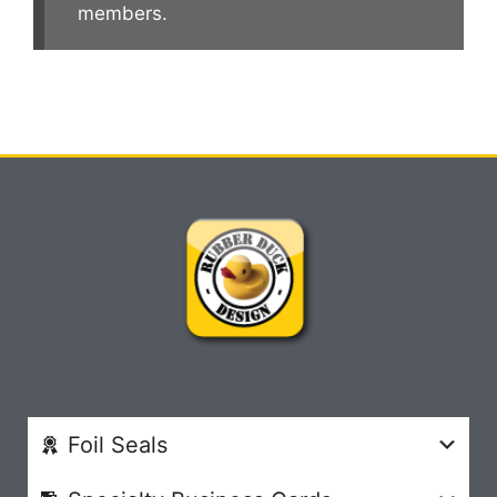
members.
Foil Seals