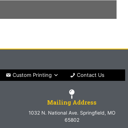
Custom Printing
Contact Us
Mailing Address
1032 N. National Ave. Springfield, MO
65802