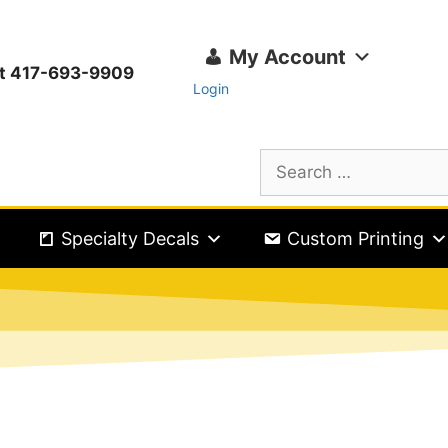
My Account
ext 417-693-9909
Login
Specialty Decals
Custom Printing