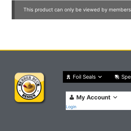
This product can only be viewed by members
Foil Seals
Spe
My Account
Login