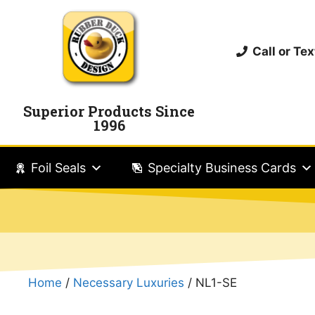
Call or T
Superior Products Since
1996
Foil Seals
Specialty Business Cards
Home
/
Necessary Luxuries
/ NL1-SE