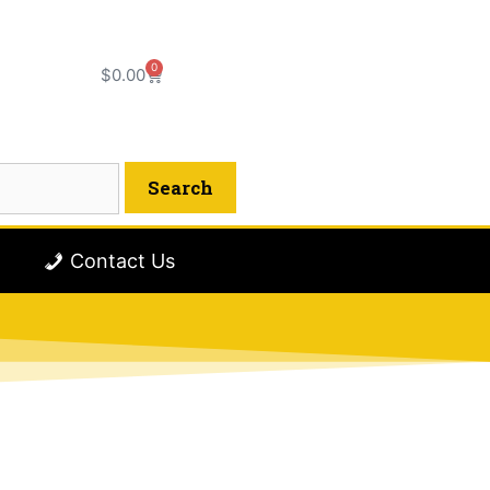
0
$
0.00
Contact Us