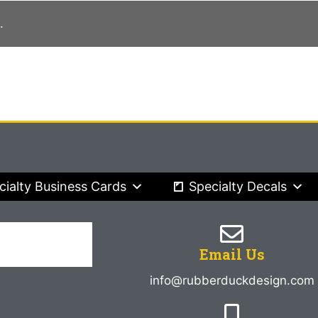
.
cialty Business Cards
Specialty Decals
Email Us
info@rubberduckdesign.com