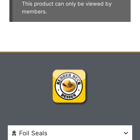
This product can only be viewed by
members.
Foil Seals