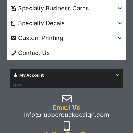
Specialty Business Cards
Specialty Decals
Custom Printing
Contact Us
My Account
Login
Email Us
info@rubberduckdesign.com