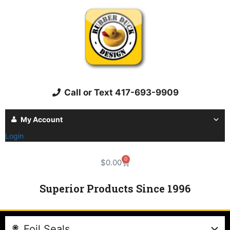
Call or Text 417-693-9909
My Account
Login
0
$
0.00
Superior Products Since 1996
Foil Seals