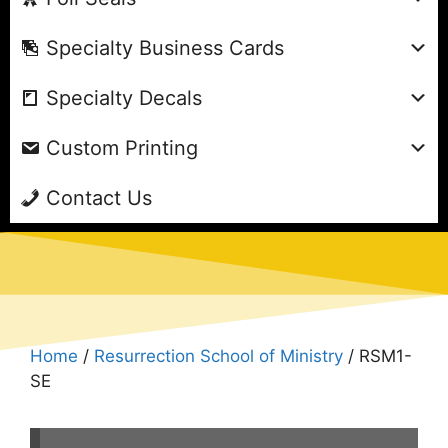
Specialty Business Cards
Specialty Decals
Custom Printing
Contact Us
Home
/
Resurrection School of Ministry
/ RSM1-
SE