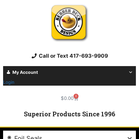
Call or Text 417-693-9909
My Account
Login
0
$
0.00
Superior Products Since 1996
Foil Seals