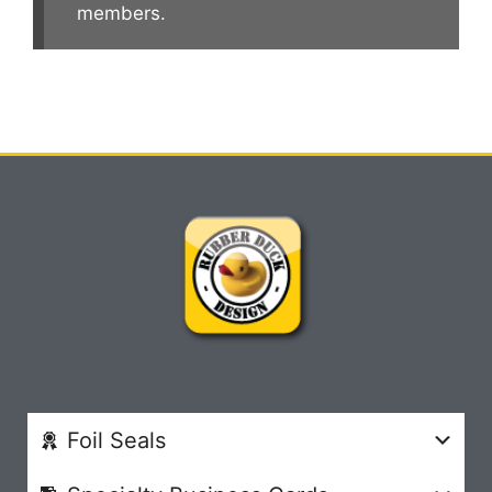
members.
Foil Seals