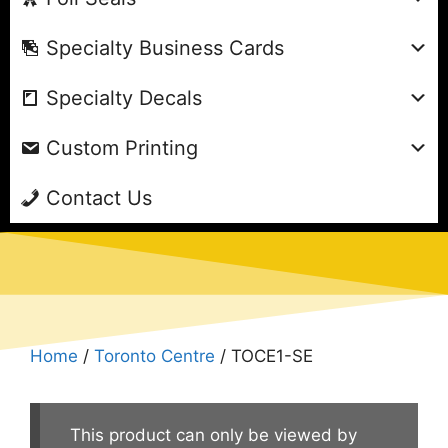
Specialty Business Cards
Specialty Decals
Custom Printing
Contact Us
Home
/
Toronto Centre
/ TOCE1-SE
This product can only be viewed by