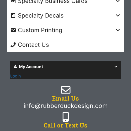
Specialty Business Cards
Specialty Decals
Custom Printing
Contact Us
My Account
Login
Email Us
info@rubberduckdesign.com
Call or Text Us