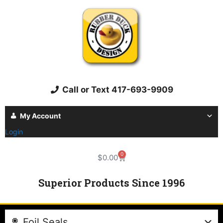
Call or Text 417-693-9909
My Account
Login
0
$
0.00
Superior Products Since 1996
Foil Seals