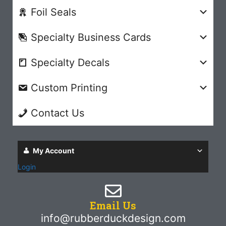
Foil Seals
Specialty Business Cards
Specialty Decals
Custom Printing
Contact Us
My Account
Login
Email Us
info@rubberduckdesign.com