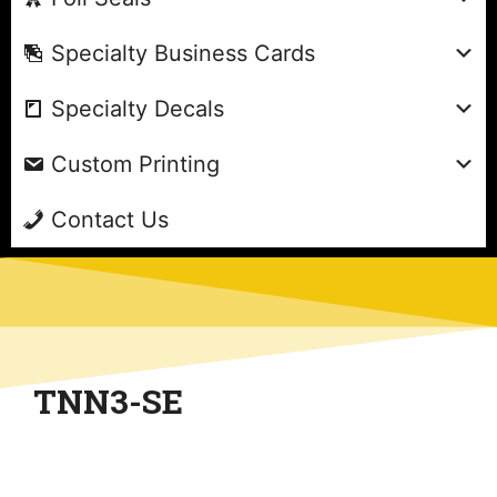
Specialty Business Cards
Specialty Decals
Custom Printing
Contact Us
TNN3-SE