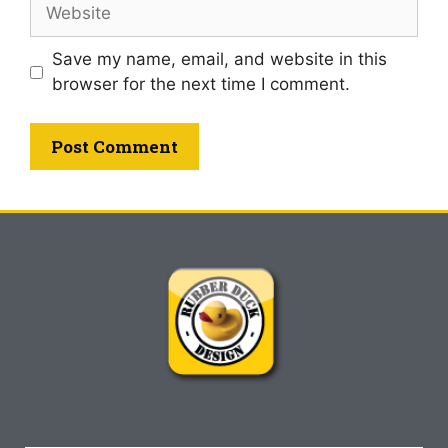
Save my name, email, and website in this
browser for the next time I comment.