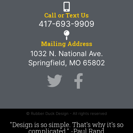
Call or Text Us
417-693-9909
Mailing Address
1032 N. National Ave.
Springfield, MO 65802
© Rubber Duck Design - All rights reserved
"Design is so simple. That's why it's so
complicated." -Paul Rand