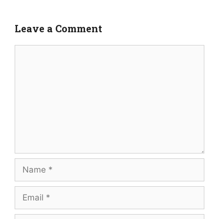
Leave a Comment