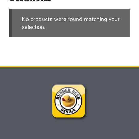
No products were found matching your
selection.