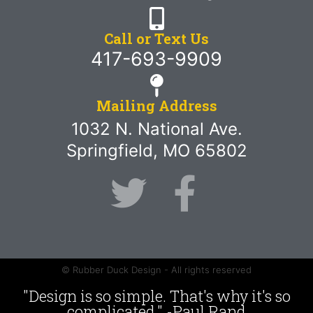
Call or Text Us
417-693-9909
Mailing Address
1032 N. National Ave.
Springfield, MO 65802
© Rubber Duck Design - All rights reserved
"Design is so simple. That's why it's so
complicated." -Paul Rand