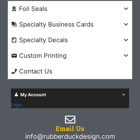
Foil Seals
Specialty Business Cards
Specialty Decals
Custom Printing
Contact Us
My Account
Login
Email Us
info@rubberduckdesign.com