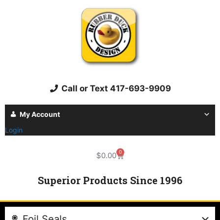
Call or Text 417-693-9909
My Account
Login
0
$
0.00
Superior Products Since 1996
Foil Seals