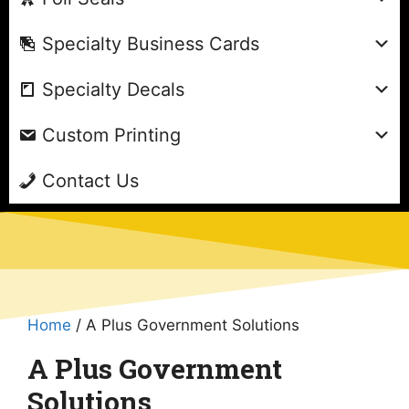
Specialty Business Cards
Specialty Decals
Custom Printing
Contact Us
Home
/ A Plus Government Solutions
A Plus Government
Solutions