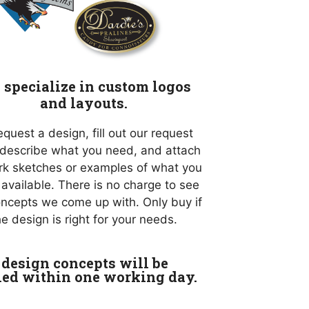
specialize in custom logos
and layouts.
equest a design, fill out our request
 describe what you need, and attach
rk sketches or examples of what you
if available. There is no charge to see
oncepts we come up with. Only buy if
he design is right for your needs.
design concepts will be
led within one working day.