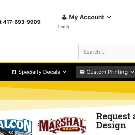
My Account
ext 417-693-9909
Login
Specialty Decals
Custom Printing
Request 
Design