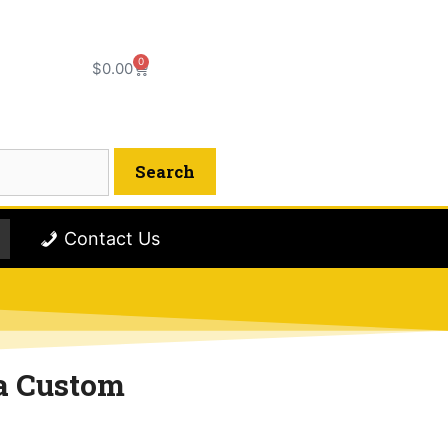
0
$
0.00
Contact Us
a Custom