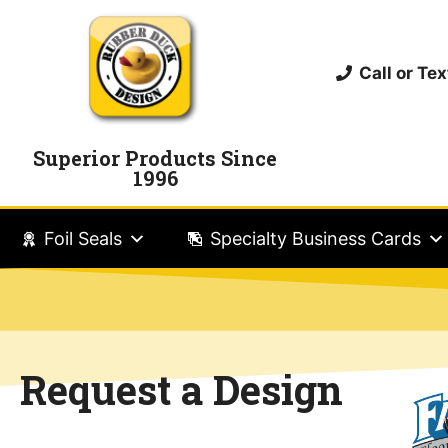
Call or T
Superior Products Since
1996
Foil Seals
Specialty Business Cards
Request a Design