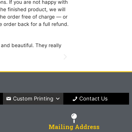
ns. If you are not happy with
 the finished product, we will
 the order free of charge — or
 order back for a full refund.
 and beautiful. They really
Oh my goodness!! Everyth
are going to be so much 
Diane Vellon
New York
Custom Printing
Contact Us
Mailing Address