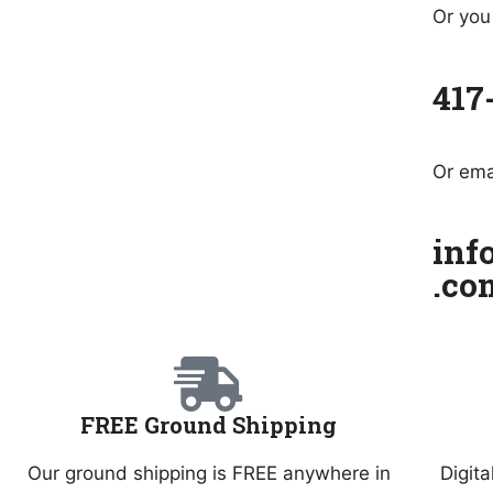
Or you 
417
Or ema
inf
.co
FREE Ground Shipping
Our ground shipping is FREE anywhere in
Digita