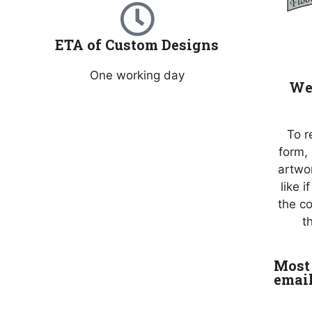
ETA of Custom Designs
One working day
We 
To r
form,
artwo
like 
the c
t
Most 
emai