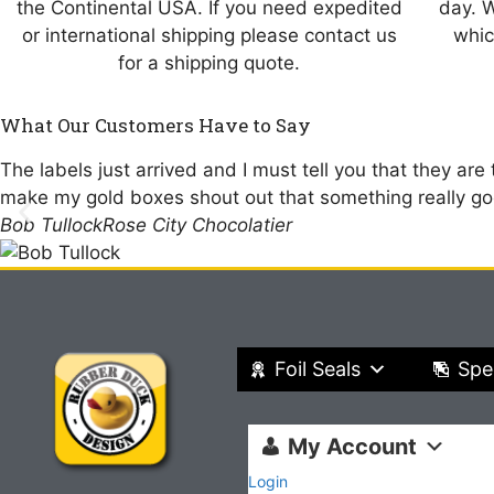
the Continental USA. If you need expedited
day. 
or international shipping please contact us
whic
for a shipping quote.
What Our Customers Have to Say
The labels just arrived and I must tell you that they are
make my gold boxes shout out that something really goo
Bob Tullock
Rose City Chocolatier
Foil Seals
Spe
My Account
Login