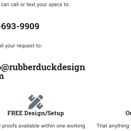
can call or text your specs to:
-693-9909
il your request to:
o@rubberduckdesign
m
FREE Design/Setup
O
l proofs available within one working
That anything 