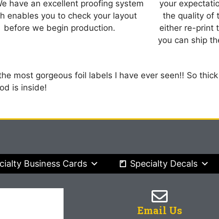
We have an excellent proofing system
your expectatio
h enables you to check your layout
the quality of
before we begin production.
either re-print
you can ship the
 the most gorgeous foil labels I have ever seen!! So thick
d is inside!
cialty Business Cards
Specialty Decals
Email Us