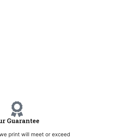
ur Guarantee
we print will meet or exceed