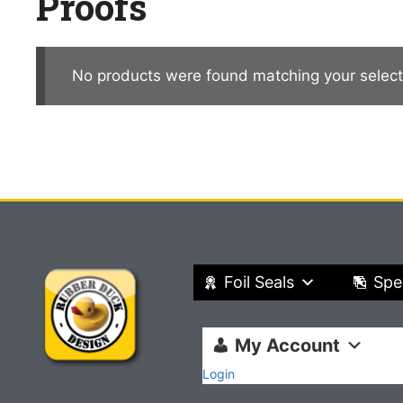
Proofs
No products were found matching your select
Foil Seals
Spe
My Account
Login