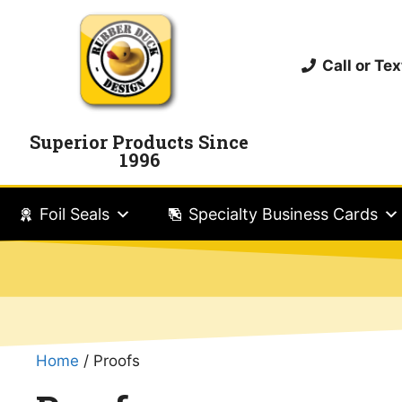
Call or T
Superior Products Since
1996
Foil Seals
Specialty Business Cards
Home
/ Proofs