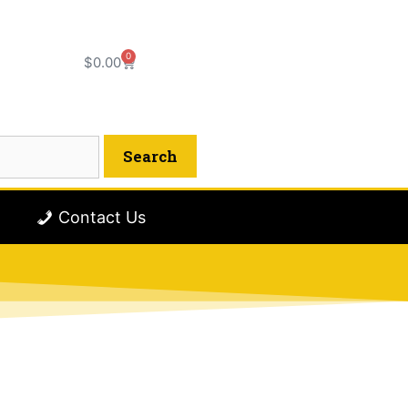
0
$
0.00
Contact Us