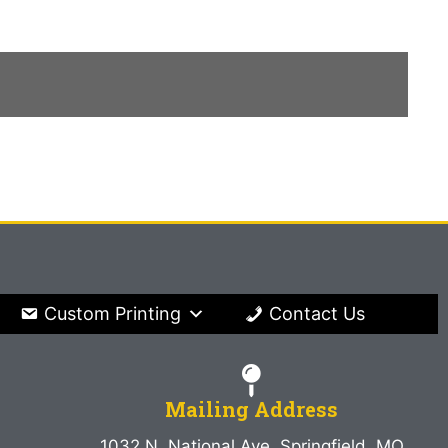
Custom Printing
Contact Us
Mailing Address
1032 N. National Ave. Springfield, MO