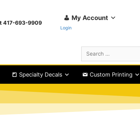
My Account
ext 417-693-9909
Login
Specialty Decals
Custom Printing