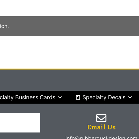
ion.
cialty Business Cards
Specialty Decals
Email Us
info@rubberduckdesign.com