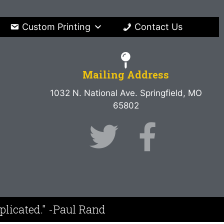
Custom Printing
Contact Us
Mailing Address
1032 N. National Ave. Springfield, MO
65802
mplicated." -Paul Rand