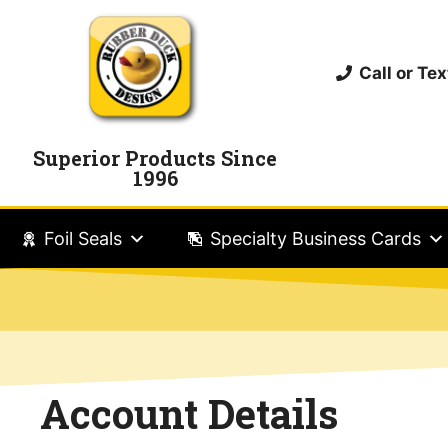
Call or T
Superior Products Since
1996
Foil Seals
Specialty Business Cards
Account Details