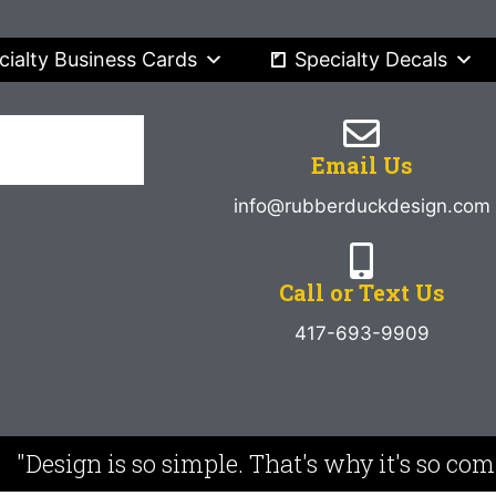
cialty Business Cards
Specialty Decals
Email Us
info@rubberduckdesign.com
Call or Text Us
417-693-9909
"Design is so simple. That's why it's so co