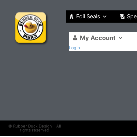
Foil Seals
Spe
My Account
Login
© Rubber Duck Design - All
rights reserved