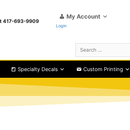
My Account
ext 417-693-9909
Login
Specialty Decals
Custom Printing