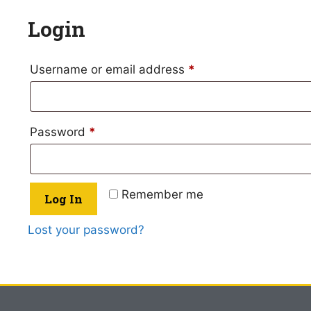
Login
Username or email address
*
Password
*
Remember me
Log In
Lost your password?