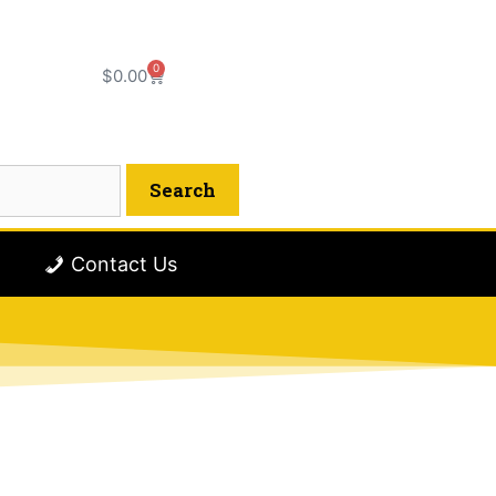
0
$
0.00
Contact Us