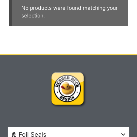
No products were found matching your
selection.
Foil Seals