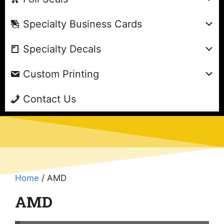
Specialty Business Cards
Specialty Decals
Custom Printing
Contact Us
Home
/ AMD
AMD