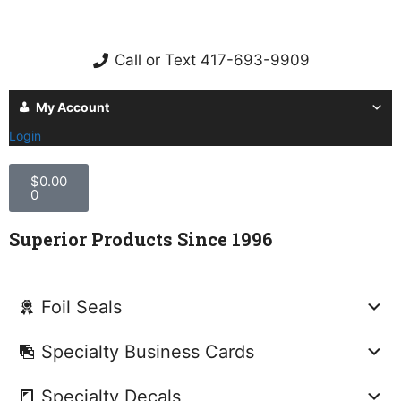
Call or Text 417-693-9909
My Account
Login
$
0.00
0
Superior Products Since 1996
Foil Seals
Specialty Business Cards
Specialty Decals