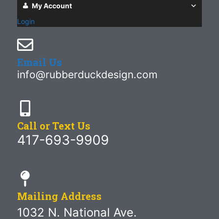
My Account
Login
Email Us
info@rubberduckdesign.com
Call or Text Us
417-693-9909
Mailing Address
1032 N. National Ave.