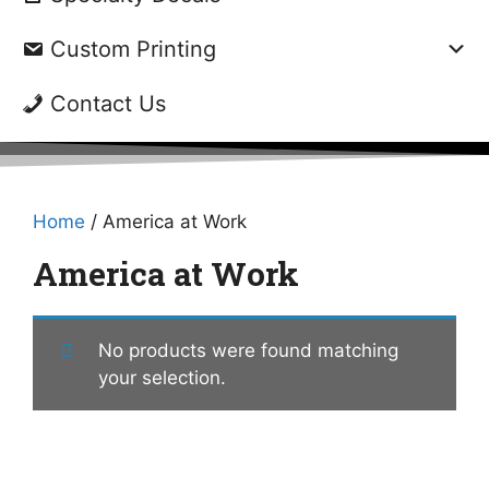
Custom Printing
Contact Us
Home
/ America at Work
America at Work
No products were found matching
your selection.