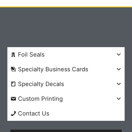
Foil Seals
Specialty Business Cards
Specialty Decals
Custom Printing
Contact Us