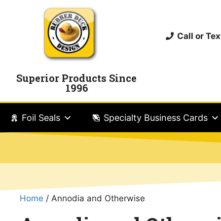
Call or T
Superior Products Since
1996
Foil Seals
Specialty Business Cards
Home
/ Annodia and Otherwise