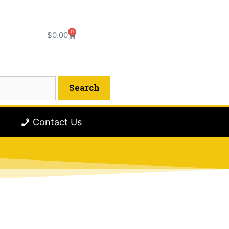
0
$
0.00
Contact Us