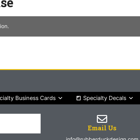
ise
ion.
cialty Business Cards
Specialty Decals
Email Us
info@rubberduckdesign.com