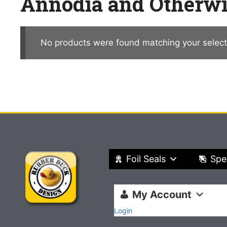
Annodia and Otherw
No products were found matching your select
Foil Seals
Spe
My Account
Login