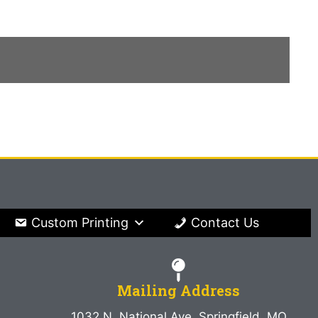
Custom Printing
Contact Us
Mailing Address
1032 N. National Ave. Springfield, MO