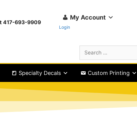
My Account
ext 417-693-9909
Login
Specialty Decals
Custom Printing