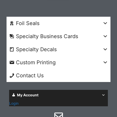
Foil Seals
Specialty Business Cards
Specialty Decals
Custom Printing
Contact Us
My Account
Login