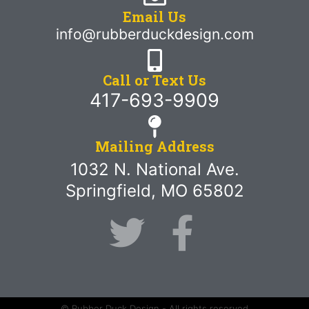
Email Us
info@rubberduckdesign.com
Call or Text Us
417-693-9909
Mailing Address
1032 N. National Ave.
Springfield, MO 65802
© Rubber Duck Design - All rights reserved