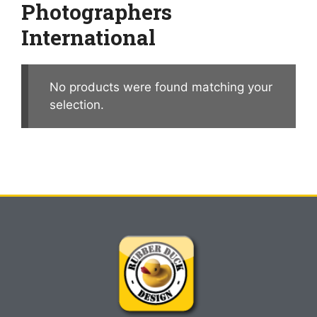
Photographers
International
No products were found matching your
selection.