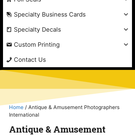
Specialty Business Cards
Specialty Decals
Custom Printing
Contact Us
Home
/ Antique & Amusement Photographers
International
Antique & Amusement