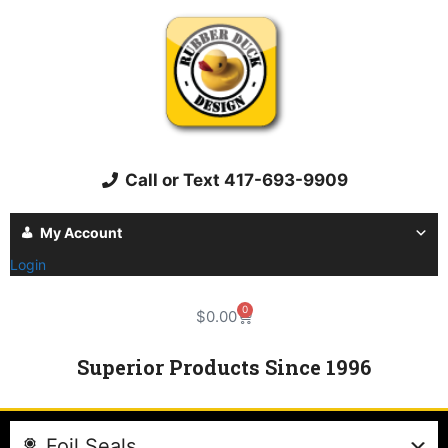
Call or Text 417-693-9909
My Account
Login
0
$
0.00
Superior Products Since 1996
Foil Seals