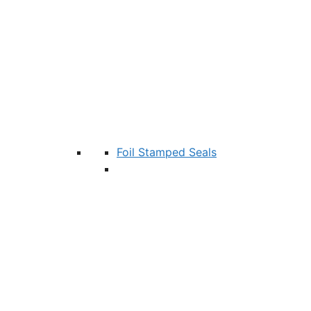
Foil Stamped Seals