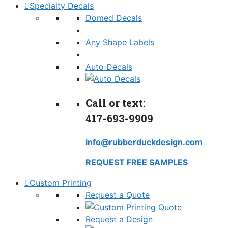
Specialty Decals
Domed Decals
Any Shape Labels
Auto Decals
Call or text:
417-693-9909
info@rubberduckdesign.com
REQUEST FREE SAMPLES
Custom Printing
Request a Quote
Request a Design