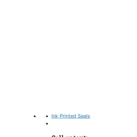
Ink Printed Seals