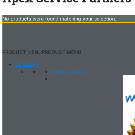
No products were found matching your selection.
PRODUCT MENU
PRODUCT MENU
Foil Seals
Embossed Seals