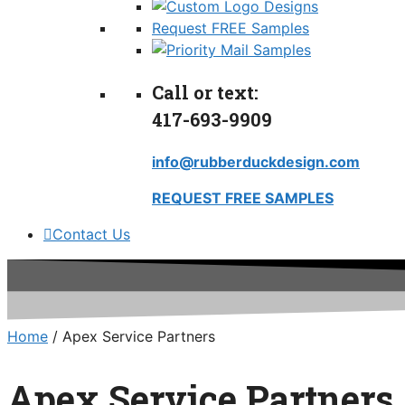
Request FREE Samples
Call or text:
417-693-9909
info@rubberduckdesign.com
REQUEST FREE SAMPLES
Contact Us
Home
/ Apex Service Partners
Apex Service Partners