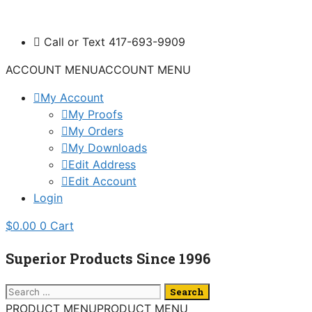
Skip
to
Call or Text 417-693-9909
content
ACCOUNT MENU
ACCOUNT MENU
My Account
My Proofs
My Orders
My Downloads
Edit Address
Edit Account
Login
$
0.00
0
Cart
Superior Products Since 1996
Search
for:
PRODUCT MENU
PRODUCT MENU