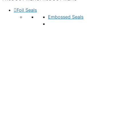
Foil Seals
Embossed Seals