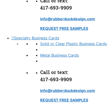
Call or text:
417-693-9909
info@rubberduckdesign.com
REQUEST FREE SAMPLES
Specialty Business Cards
Solid or Clear Plastic Business Cards
Metal Business Cards
Call or text:
417-693-9909
info@rubberduckdesign.com
REQUEST FREE SAMPLES