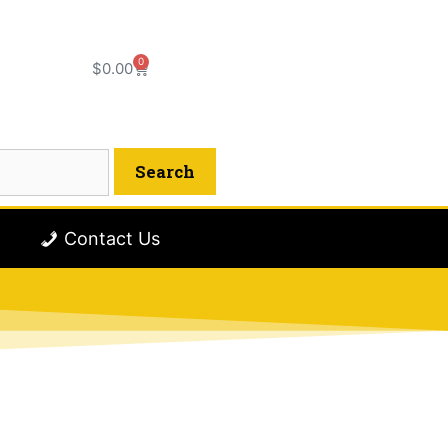
0
$
0.00
Contact Us