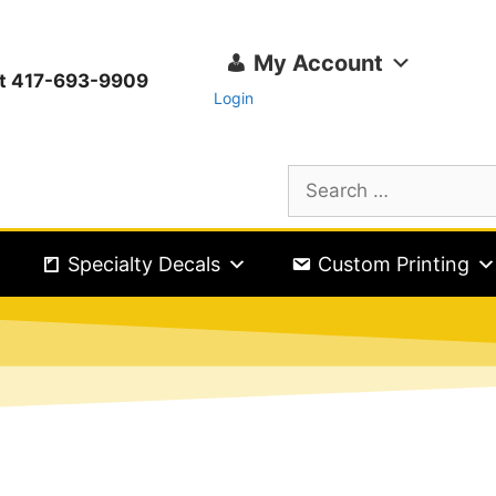
My Account
ext 417-693-9909
Login
Specialty Decals
Custom Printing