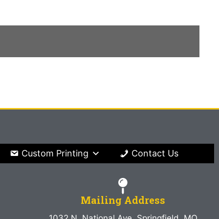
Custom Printing
Contact Us
Mailing Address
1032 N. National Ave. Springfield, MO