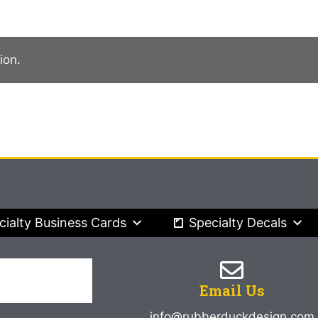
ion.
cialty Business Cards
Specialty Decals
Email Us
info@rubberduckdesign.com