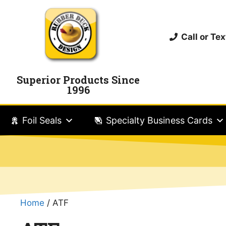
Call or T
Superior Products Since
1996
Foil Seals
Specialty Business Cards
Home
/ ATF