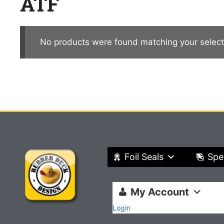
ATF
No products were found matching your select
Foil Seals
Spe
My Account
Login