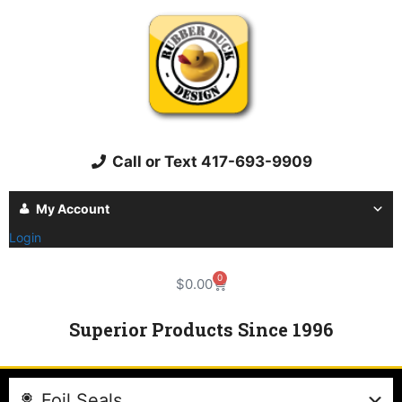
Call or Text 417-693-9909
My Account
Login
0
$
0.00
Superior Products Since 1996
Foil Seals