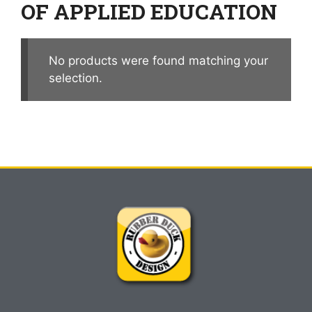
OF APPLIED EDUCATION
No products were found matching your
selection.