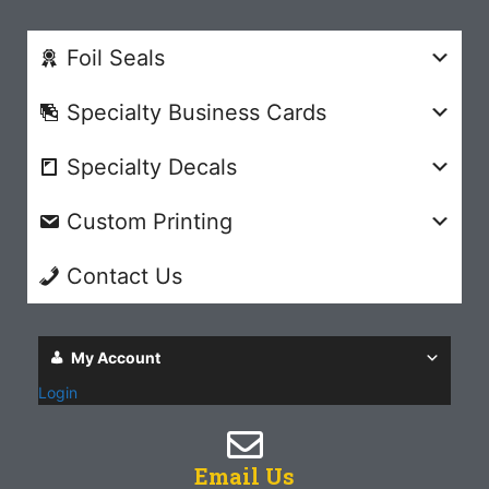
Foil Seals
Specialty Business Cards
Specialty Decals
Custom Printing
Contact Us
My Account
Login
Email Us