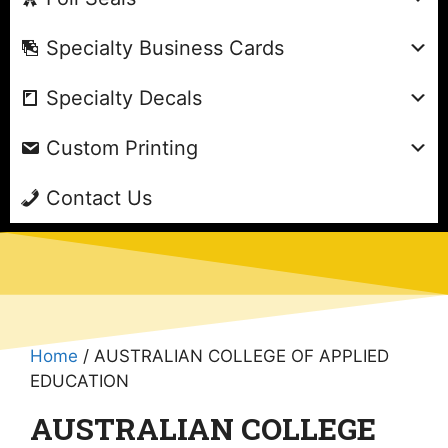
Specialty Business Cards
Specialty Decals
Custom Printing
Contact Us
Home
/ AUSTRALIAN COLLEGE OF APPLIED
EDUCATION
AUSTRALIAN COLLEGE