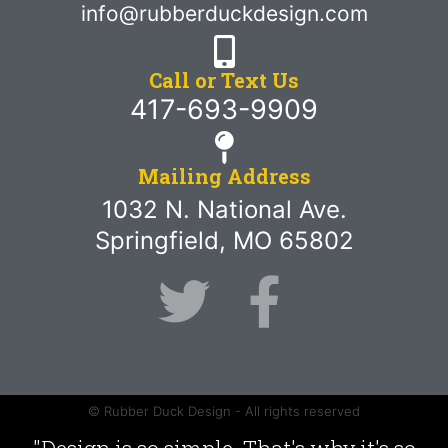
info@rubberduckdesign.com
Call or Text Us
417-693-9909
Mailing Address
1032 N. National Ave.
Springfield, MO 65802
© Rubber Duck Design - All rights reserved