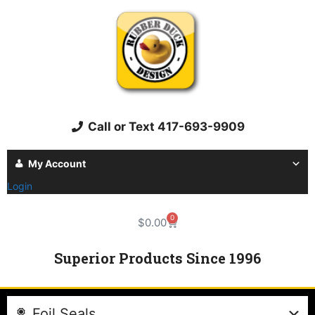
Call or Text 417-693-9909
My Account
Login
0
$
0.00
Superior Products Since 1996
Foil Seals