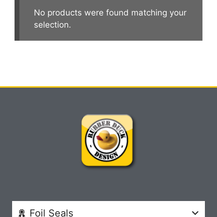
No products were found matching your
selection.
Foil Seals