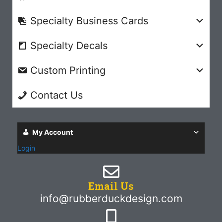
Specialty Business Cards
Specialty Decals
Custom Printing
Contact Us
My Account
Login
Email Us
info@rubberduckdesign.com