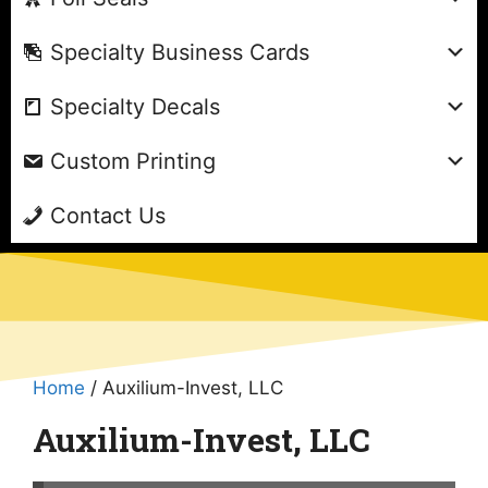
Specialty Business Cards
Specialty Decals
Custom Printing
Contact Us
Home
/ Auxilium-Invest, LLC
Auxilium-Invest, LLC