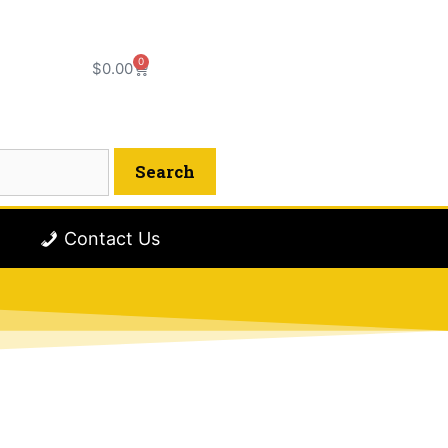
0
$
0.00
Contact Us