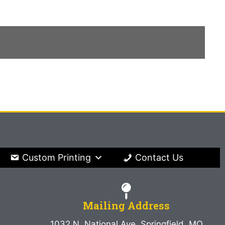
Custom Printing
Contact Us
Mailing Address
1032 N. National Ave. Springfield, MO