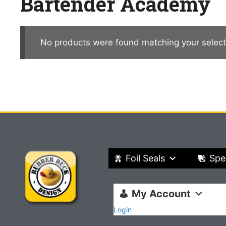
Bartender Academy
No products were found matching your select
Foil Seals
Spe
My Account
Login