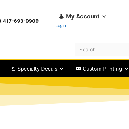
My Account
ext 417-693-9909
Login
Specialty Decals
Custom Printing