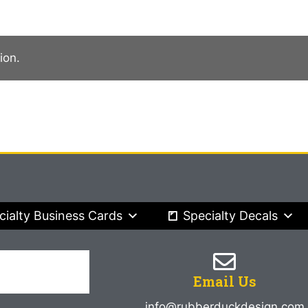
ion.
cialty Business Cards
Specialty Decals
Email Us
info@rubberduckdesign.com