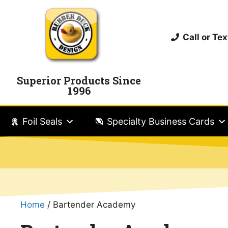
Call or T
Superior Products Since
1996
Foil Seals
Specialty Business Cards
Home
/ Bartender Academy